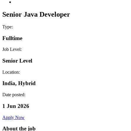
Senior Java Developer
Type:
Fulltime
Job Level:
Senior Level
Location:
India, Hybrid
Date posted:
1 Jun 2026
Apply Now
About the job