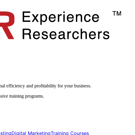
l efficiency and profitability for your business.​
sive training programs.
ting​​
Digital Marketing​​
Training Courses​​