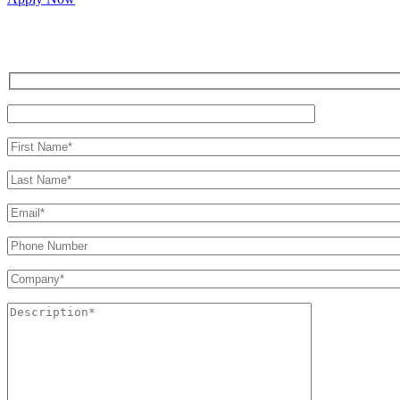
Inquire for a demo or talk to our sales team.