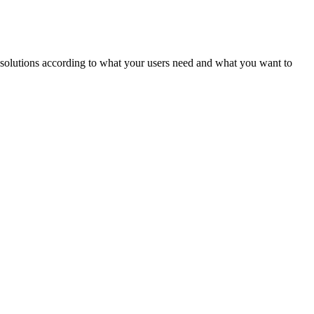
ld solutions according to what your users need and what you want to