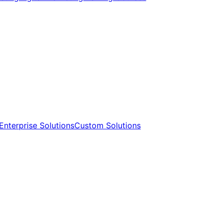
Enterprise Solutions​​
Custom Solutions​​