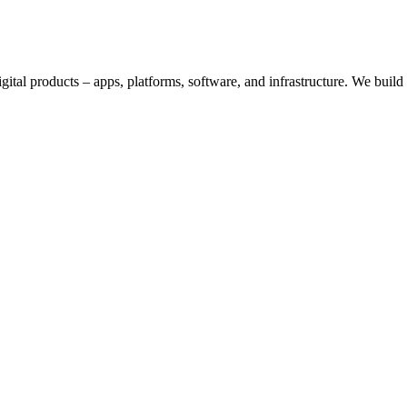
digital products – apps, platforms, software, and infrastructure. We bui