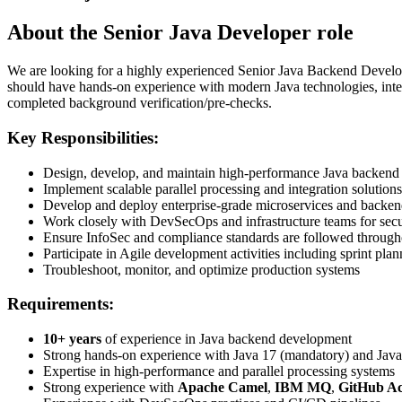
About the Senior Java Developer role
We are looking for a highly experienced Senior Java Backend Develope
should have hands-on experience with modern Java technologies, int
completed background verification/pre-checks.
Key Responsibilities:
Design, develop, and maintain high-performance Java backend 
Implement scalable parallel processing and integration solutions
Develop and deploy enterprise-grade microservices and backen
Work closely with DevSecOps and infrastructure teams for sec
Ensure InfoSec and compliance standards are followed throug
Participate in Agile development activities including sprint p
Troubleshoot, monitor, and optimize production systems
Requirements:
10+ years
of experience in Java backend development
Strong hands-on experience with Java 17 (mandatory) and Java 
Expertise in high-performance and parallel processing systems
Strong experience with
Apache Camel
,
IBM MQ
,
GitHub Ac