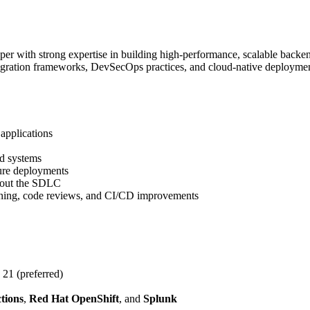
r with strong expertise in building high-performance, scalable backend
egration frameworks, DevSecOps practices, and cloud-native deployme
applications
d systems
ure deployments
hout the SDLC
lanning, code reviews, and CI/CD improvements
21 (preferred)
tions
,
Red Hat OpenShift
, and
Splunk