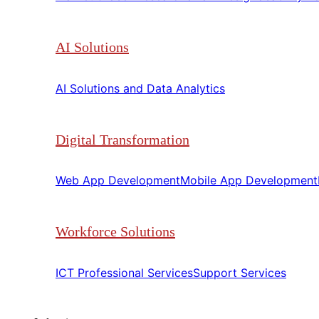
AI Solutions
AI Solutions and Data Analytics​​
Digital Transformation
Web App Development​​
Mobile App Development​​
Workforce Solutions
ICT Professional Services​​
Support Services​​