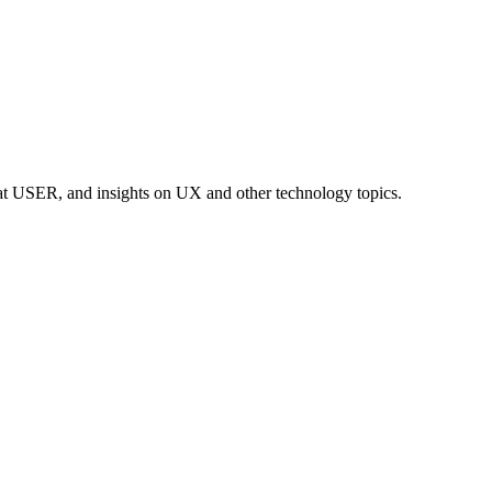
at USER, and insights on UX and other technology topics.