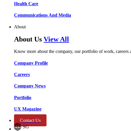
Health Care​​
Communications And Media​​​​
About
About Us
View All
Know more about the company, our portfolio of work, careers 
Company Profile​​
Careers​​
Company News​​
Portfolio​​
UX Magazine​​
Contact Us
SG