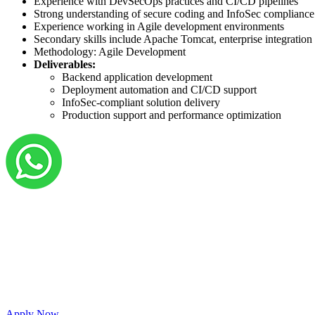
Experience with DevSecOps practices and CI/CD pipelines
Strong understanding of secure coding and InfoSec compliance
Experience working in Agile development environments
Secondary skills include Apache Tomcat, enterprise integration
Methodology: Agile Development
Deliverables:
Backend application development
Deployment automation and CI/CD support
InfoSec-compliant solution delivery
Production support and performance optimization
Grow your career with us!
We’re hiring across multiple roles and looking fo
passionate people to join our vibrant, collaborati
Apply Now