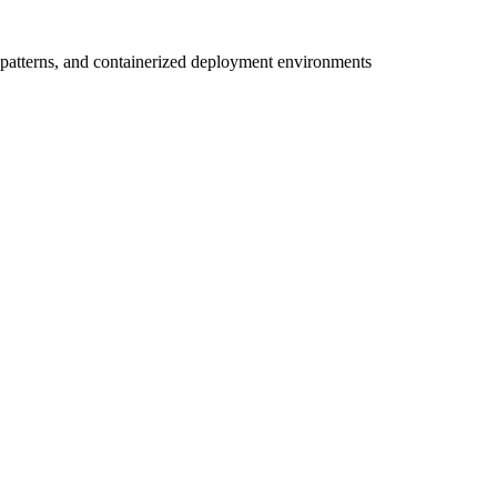
 patterns, and containerized deployment environments
r
ve team.