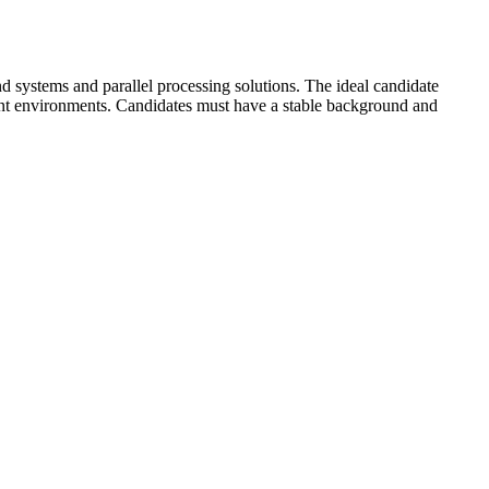
 systems and parallel processing solutions. The ideal candidate
nt environments. Candidates must have a stable background and