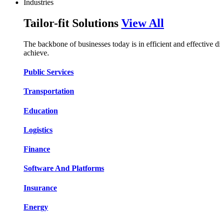
Industries
Tailor-fit Solutions
View All
The backbone of businesses today is in efficient and effective 
achieve.
Public Services​​
Transportation​​​​
Education​​​​
Logistic​​s​​
Finance​​​​
Software And Platform​​s​​
Insurance​​​​
Energy​​​​