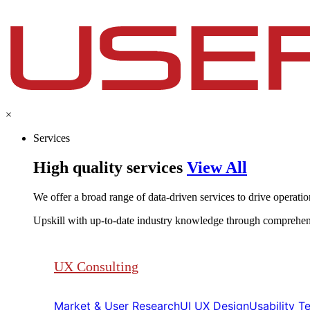
×
Services
High quality services
View All
We offer a broad range of data-driven services to drive operationa
Upskill with up-to-date industry knowledge through comprehen
UX Consulting
Market & User Research​​
UI UX Design​​
Usability Tes