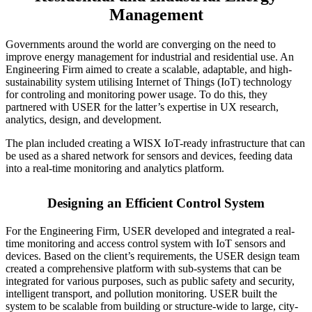
Management
Governments around the world are converging on the need to
improve energy management for industrial and residential use. An
Engineering Firm aimed to create a scalable, adaptable, and high-
sustainability system utilising Internet of Things (IoT) technology
for controling and monitoring power usage. To do this, they
partnered with USER for the latter’s expertise in UX research,
analytics, design, and development.
The plan included creating a WISX IoT-ready infrastructure that can
be used as a shared network for sensors and devices, feeding data
into a real-time monitoring and analytics platform.
Designing an Efficient Control System
For the Engineering Firm, USER developed and integrated a real-
time monitoring and
access control system with IoT sensors and
devices
. Based on the client’s requirements, the USER design team
created a comprehensive platform with sub-systems that can be
integrated for various purposes, such as public safety and security,
intelligent transport, and pollution monitoring. USER built the
system to be scalable from building or structure-wide to large, city-