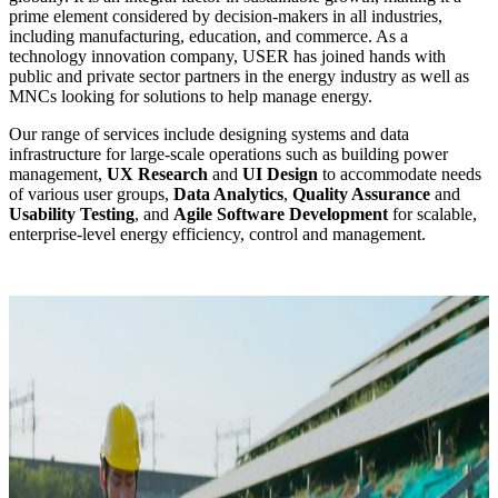
prime element considered by decision-makers in all industries,
including manufacturing, education, and commerce. As a
technology innovation company, USER has joined hands with
public and private sector partners in the energy industry as well as
MNCs looking for solutions to help manage energy.
Our range of services include designing systems and data
infrastructure for large-scale operations such as building power
management,
UX Research
and
UI Design
to accommodate needs
of various user groups,
Data Analytics
,
Quality Assurance
and
Usability Testing
, and
Agile Software Development
for scalable,
enterprise-level energy efficiency, control and management.