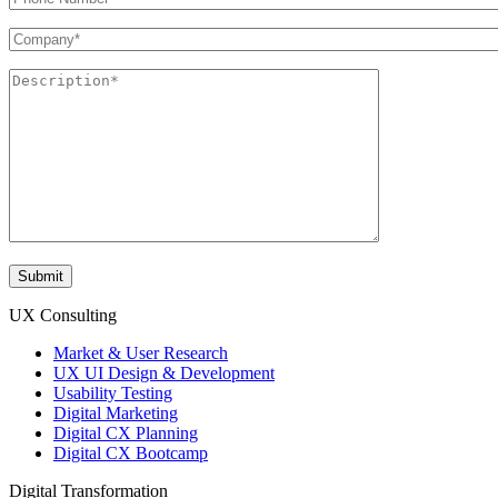
UX Consulting
Market & User Research
UX UI Design & Development
Usability Testing
Digital Marketing
Digital CX Planning
Digital CX Bootcamp
Digital Transformation