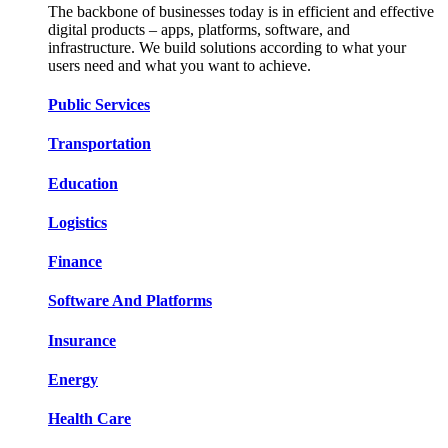
The backbone of businesses today is in efficient and effective
digital products – apps, platforms, software, and
infrastructure. We build solutions according to what your
users need and what you want to achieve.
Public Services​​
Transportation​​​​
Education​​​​
Logistic​​s​​
Finance​​​​
Software And Platform​​s​​
Insurance​​​​
Energy​​​​
Health Care​​