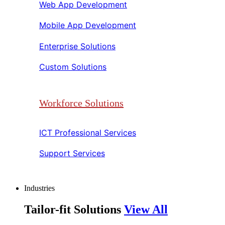
Web App Development​​
Mobile App Development​​
Enterprise Solutions​​
Custom Solutions​​
Workforce Solutions
ICT Professional Services​​
Support Services​​
Industries
Tailor-fit Solutions
View All