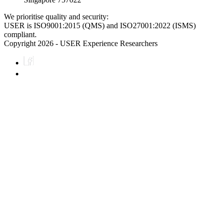
We prioritise quality and security:
USER is ISO9001:2015 (QMS) and ISO27001:2022 (ISMS)
compliant.
Copyright 2026 - USER Experience Researchers