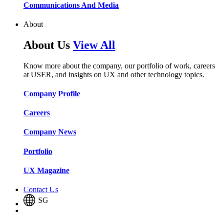
Communications And Media​​​​
About
About Us
View All
Know more about the company, our portfolio of work, careers
at USER, and insights on UX and other technology topics.
Company Profile​​
Careers​​
Company News​​
Portfolio​​
UX Magazine​​
Contact Us
SG