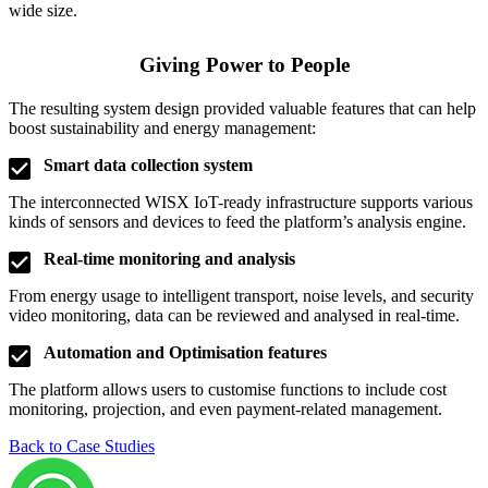
wide size.
Giving Power to People​
The resulting system design provided valuable features that can help
boost sustainability and energy management:
Smart data collection system
The interconnected WISX IoT-ready infrastructure supports various
kinds of sensors and devices to feed the platform’s analysis engine.
Real-time monitoring and analysis
From energy usage to intelligent transport, noise levels, and security
video monitoring, data can be reviewed and analysed in real-time.
Automation and Optimisation features
The platform allows users to customise functions to include cost
monitoring, projection, and even payment-related management.
Back to Case Studies