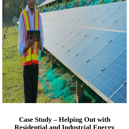
​Case Study – Helping Out with
Residential and Industrial Energy