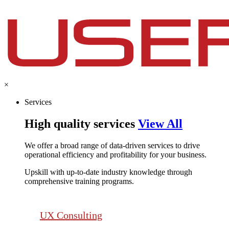
×
Services
High quality services
View All
We offer a broad range of data-driven services to drive
operational efficiency and profitability for your business.​
Upskill with up-to-date industry knowledge through
comprehensive training programs.
UX Consulting