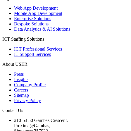
Web App Development
Mobile App Development
Enterprise Solutions
Bespoke Solutions
Data Analytics & AI Solutions
ICT Staffing Solutions
ICT Professional Services
IT Support Services
About USER
Press
Insights
Company Profile
Careers
Sitemap
Privacy Policy
Contact Us
#10-53 50 Gambas Crescent,
Proxima@Gambas,
Singapore 757022