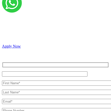
Grow your career with us!
We’re hiring across multiple roles and looking for
passionate people to join our vibrant, collaborative team.
Apply Now
Inquire for a demo or talk to our sales team.