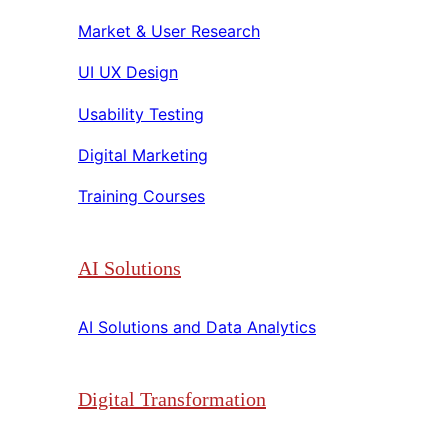
Market & User Research​​
UI UX Design​​
Usability Testing​​
Digital Marketing​​
Training Courses​​
AI Solutions
AI Solutions and Data Analytics​​
Digital Transformation