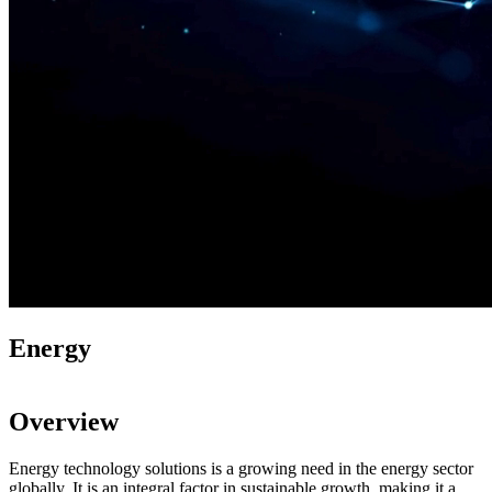
Energy​​
Overview
Energy technology solutions is a growing need in the energy sector
globally. It is an integral factor in sustainable growth, making it a