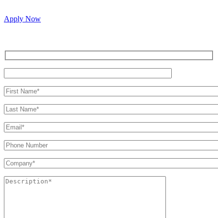
passionate people to join our vibrant, collaborative team.
Apply Now
Inquire for a demo or talk to our sales team.