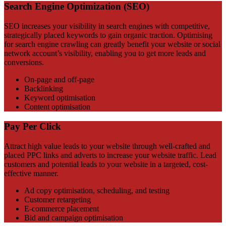
Search Engine Optimization (SEO)
SEO increases your visibility in search engines with competitive,
strategically placed keywords to gain organic traction. Optimising
for search engine crawling can greatly benefit your website or social
network account’s visibility, enabling you to get more leads and
conversions.
On-page and off-page
Backlinking
Keyword optimisation
Content optimisation
Pay Per Click
Attract high value leads to your website through well-crafted and
placed PPC links and adverts to increase your website traffic. Lead
customers and potential leads to your website in a targeted, cost-
effective manner.
Ad copy optimisation, scheduling, and testing
Customer retargeting
E-commerce placement
Bid and campaign optimisation