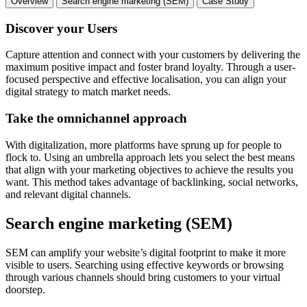
Overview
Search engine marketing (SEM)
Case Study
Discover your Users
Capture attention and connect with your customers by delivering the
maximum positive impact and foster brand loyalty. Through a user-
focused perspective and effective localisation, you can align your
digital strategy to match market needs.
Take the omnichannel approach
With digitalization, more platforms have sprung up for people to
flock to. Using an umbrella approach lets you select the best means
that align with your marketing objectives to achieve the results you
want. This method takes advantage of backlinking, social networks,
and relevant digital channels.
Search engine marketing (SEM)
SEM can amplify your website’s digital footprint to make it more
visible to users. Searching using effective keywords or browsing
through various channels should bring customers to your virtual
doorstep.