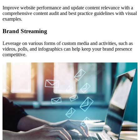
Improve website performance and update content relevance with a
comprehensive content audit and best practice guidelines with visual
examples.
Brand Streaming
Leverage on various forms of custom media and activities, such as
videos, polls, and infographics can help keep your brand presence
competitive.