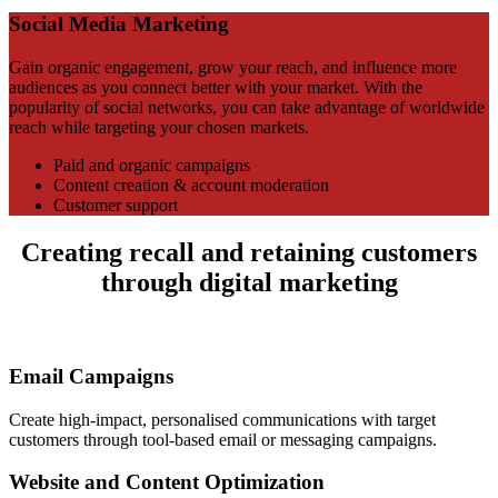
Social Media Marketing
Gain organic engagement, grow your reach, and influence more
audiences as you connect better with your market. With the
popularity of social networks, you can take advantage of worldwide
reach while targeting your chosen markets.
Paid and organic campaigns
Content creation & account moderation
Customer support
Creating recall and retaining customers
through digital marketing
Email Campaigns
Create high-impact, personalised communications with target
customers through tool-based email or messaging campaigns.
Website and Content Optimization