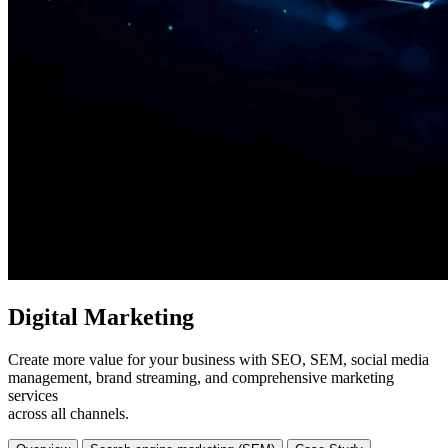
Digital Marketing
Create more value for your business with SEO, SEM, social media
management, brand streaming, and comprehensive marketing
services
across all channels.