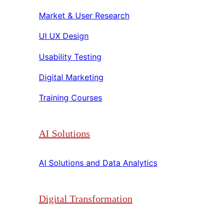
Market & User Research​​
UI UX Design​​
Usability Testing​​
Digital Marketing​​
Training Courses​​
AI Solutions
AI Solutions and Data Analytics​​
Digital Transformation