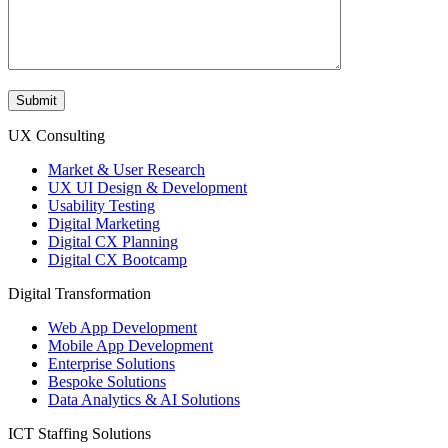
UX Consulting
Market & User Research
UX UI Design & Development
Usability Testing
Digital Marketing
Digital CX Planning
Digital CX Bootcamp
Digital Transformation
Web App Development
Mobile App Development
Enterprise Solutions
Bespoke Solutions
Data Analytics & AI Solutions
ICT Staffing Solutions