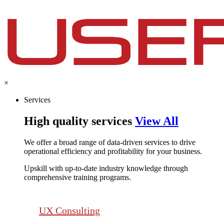
×
Services
High quality services
View All
We offer a broad range of data-driven services to drive
operational efficiency and profitability for your business.​
Upskill with up-to-date industry knowledge through
comprehensive training programs.
UX Consulting