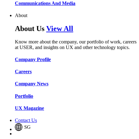
Communications And Media​​​​
About
About Us
View All
Know more about the company, our portfolio of work, careers
at USER, and insights on UX and other technology topics.
Company Profile​​
Careers​​
Company News​​
Portfolio​​
UX Magazine​​
Contact Us
SG