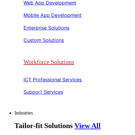
Web App Development​​
Mobile App Development​​
Enterprise Solutions​​
Custom Solutions​​
Workforce Solutions
ICT Professional Services​​
Support Services​​
Industries
Tailor-fit Solutions
View All