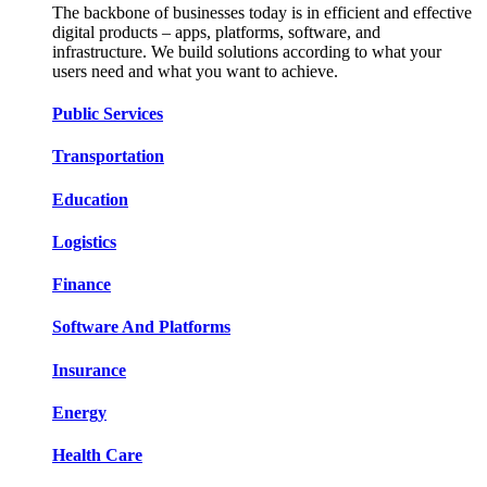
The backbone of businesses today is in efficient and effective
digital products – apps, platforms, software, and
infrastructure. We build solutions according to what your
users need and what you want to achieve.
Public Services​​
Transportation​​​​
Education​​​​
Logistic​​s​​
Finance​​​​
Software And Platform​​s​​
Insurance​​​​
Energy​​​​
Health Care​​