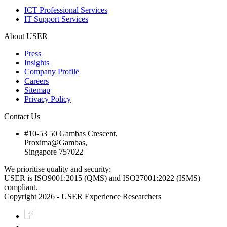
ICT Professional Services
IT Support Services
About USER
Press
Insights
Company Profile
Careers
Sitemap
Privacy Policy
Contact Us
#10-53 50 Gambas Crescent,
Proxima@Gambas,
Singapore 757022
We prioritise quality and security:
USER is ISO9001:2015 (QMS) and ISO27001:2022 (ISMS)
compliant.
Copyright 2026 - USER Experience Researchers