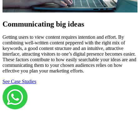
Communicating big ideas
Getting users to view content requires intention and effort. By
combining well-written content peppered with the right mix of
keywords, a good content structure and an intuitive, attractive
interface, attracting visitors to one’s digital presence becomes easier.
These factors contribute to how easily searchable your ideas are and
communicating them to your chosen audiences relies on how
effective you plan your marketing efforts.
See Case Studies
Grow your career with us!
We’re hiring across multiple roles and looking for