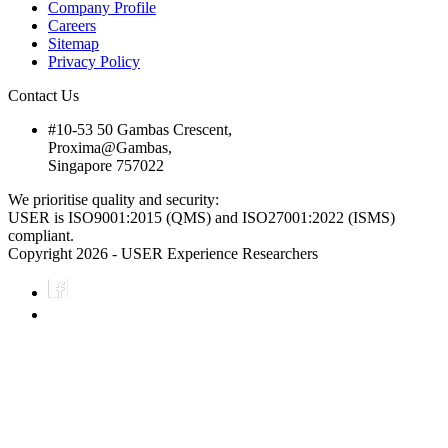
Company Profile
Careers
Sitemap
Privacy Policy
Contact Us
#10-53 50 Gambas Crescent,
Proxima@Gambas,
Singapore 757022
We prioritise quality and security:
USER is ISO9001:2015 (QMS) and ISO27001:2022 (ISMS)
compliant.
Copyright 2026 - USER Experience Researchers