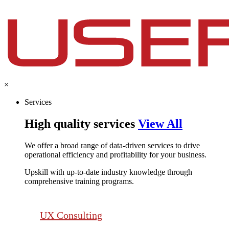
×
Services
High quality services
View All
We offer a broad range of data-driven services to drive
operational efficiency and profitability for your business.​
Upskill with up-to-date industry knowledge through
comprehensive training programs.
UX Consulting