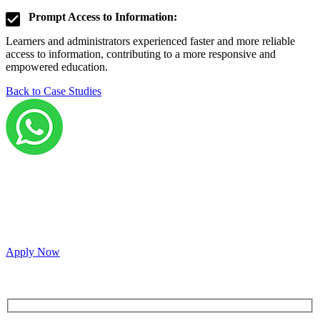
Prompt Access to Information:
Learners and administrators experienced faster and more reliable
access to information, contributing to a more responsive and
empowered education.
Back to Case Studies
Grow your career with us!
We’re hiring across multiple roles and looking for
passionate people to join our vibrant, collaborative team.
Apply Now
Inquire for a demo or talk to our sales team.