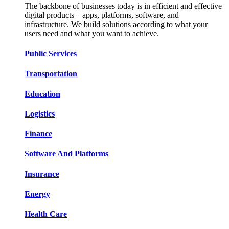
The backbone of businesses today is in efficient and effective
digital products – apps, platforms, software, and
infrastructure. We build solutions according to what your
users need and what you want to achieve.
Public Services​​
Transportation​​​​
Education​​​​
Logistic​​s​​
Finance​​​​
Software And Platform​​s​​
Insurance​​​​
Energy​​​​
Health Care​​