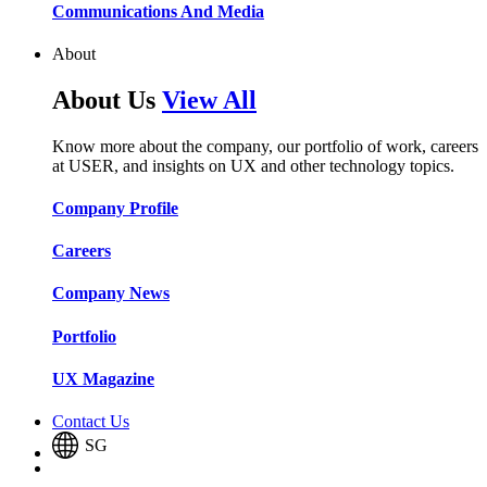
Communications And Media​​​​
About
About Us
View All
Know more about the company, our portfolio of work, careers
at USER, and insights on UX and other technology topics.
Company Profile​​
Careers​​
Company News​​
Portfolio​​
UX Magazine​​
Contact Us
SG