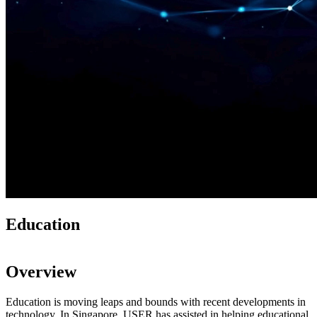
Education
Overview
Education is moving leaps and bounds with recent developments in
technology. In Singapore, USER has assisted in helping educational