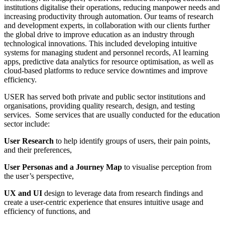
institutions digitalise their operations, reducing manpower needs and
increasing productivity through automation. Our teams of research
and development experts, in collaboration with our clients further
the global drive to improve education as an industry through
technological innovations. This included developing intuitive
systems for managing student and personnel records, AI learning
apps, predictive data analytics for resource optimisation, as well as
cloud-based platforms to reduce service downtimes and improve
efficiency.
USER has served both private and public sector institutions and
organisations, providing quality research, design, and testing
services. Some services that are usually conducted for the education
sector include:
User Research
to
help identify groups of users, their pain points,
and their preferences,
User Personas and a Journey Map
to visualise perception from
the user’s perspective,
UX and UI
design to leverage data from research findings and
create a user-centric experience that ensures intuitive usage and
efficiency of functions, and