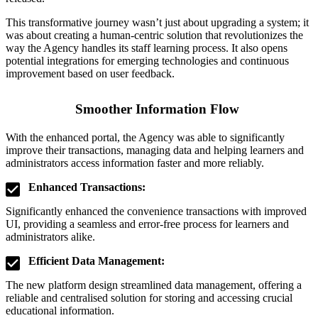
This transformative journey wasn’t just about upgrading a system; it
was about creating a human-centric solution that revolutionizes the
way the Agency handles its staff learning process. It also opens
potential integrations for emerging technologies and continuous
improvement based on user feedback.
Smoother Information Flow
With the enhanced portal, the Agency was able to significantly
improve their transactions, managing data and helping learners and
administrators access information faster and more reliably.
Enhanced Transactions:
Significantly enhanced the convenience transactions with improved
UI, providing a seamless and error-free process for learners and
administrators alike.
Efficient Data Management:
The new platform design streamlined data management, offering a
reliable and centralised solution for storing and accessing crucial
educational information.