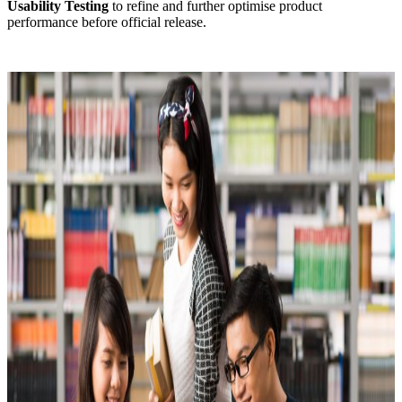
Usability Testing
to refine and further optimise product
performance before official release.