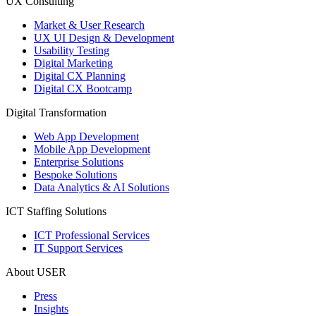
UX Consulting
Market & User Research
UX UI Design & Development
Usability Testing
Digital Marketing
Digital CX Planning
Digital CX Bootcamp
Digital Transformation
Web App Development
Mobile App Development
Enterprise Solutions
Bespoke Solutions
Data Analytics & AI Solutions
ICT Staffing Solutions
ICT Professional Services
IT Support Services
About USER
Press
Insights