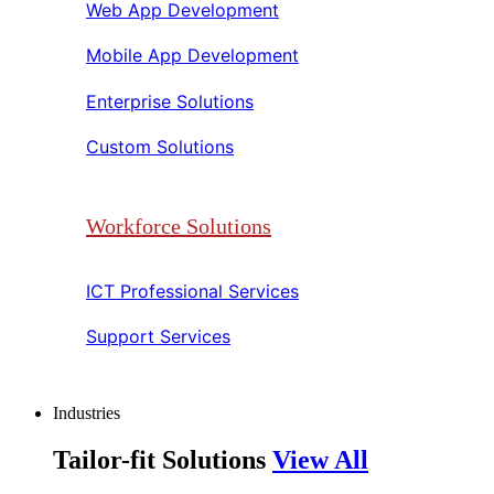
Web App Development​​
Mobile App Development​​
Enterprise Solutions​​
Custom Solutions​​
Workforce Solutions
ICT Professional Services​​
Support Services​​
Industries
Tailor-fit Solutions
View All