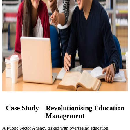
Case Study – Revolutionising Education
Management
A Public Sector Agency tasked with overseeing education