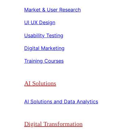
Market & User Research​​
UI UX Design​​
Usability Testing​​
Digital Marketing​​
Training Courses​​
AI Solutions
AI Solutions and Data Analytics​​
Digital Transformation