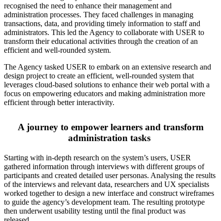
recognised the need to enhance their management and
administration processes. They faced challenges in managing
transactions, data, and providing timely information to staff and
administrators. This led the Agency to collaborate with USER to
transform their educational activities through the creation of an
efficient and well-rounded system.
The Agency tasked USER to embark on an extensive research and
design project to create an efficient, well-rounded system that
leverages cloud-based solutions to enhance their web portal with a
focus on empowering educators and making administration more
efficient through better interactivity.
A journey to empower learners and transform
administration tasks
Starting with in-depth research on the system’s users, USER
gathered information through interviews with different groups of
participants and created detailed user personas. Analysing the results
of the interviews and relevant data, researchers and UX specialists
worked together to design a new interface and construct wireframes
to guide the agency’s development team. The resulting prototype
then underwent usability testing until the final product was
released.