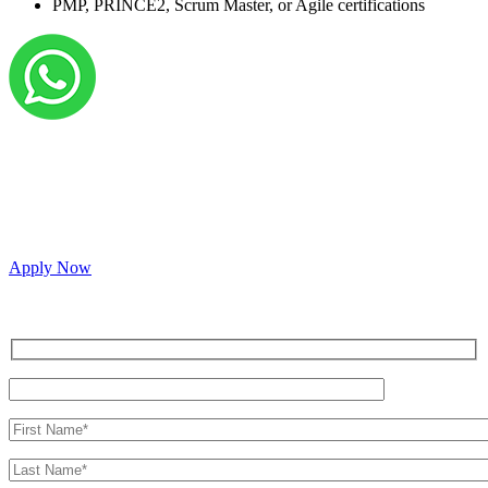
PMP, PRINCE2, Scrum Master, or Agile certifications
Grow your career with us!
We’re hiring across multiple roles and looking for
passionate people to join our vibrant, collaborative team.
Apply Now
Inquire for a demo or talk to our sales team.