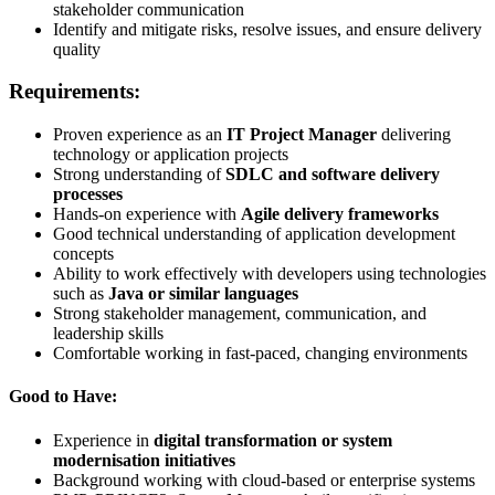
stakeholder communication
Identify and mitigate risks, resolve issues, and ensure delivery
quality
Requirements:
Proven experience as an
IT Project Manager
delivering
technology or application projects
Strong understanding of
SDLC and software delivery
processes
Hands-on experience with
Agile delivery frameworks
Good technical understanding of application development
concepts
Ability to work effectively with developers using technologies
such as
Java or similar languages
Strong stakeholder management, communication, and
leadership skills
Comfortable working in fast-paced, changing environments
Good to Have:
Experience in
digital transformation or system
modernisation initiatives
Background working with cloud-based or enterprise systems