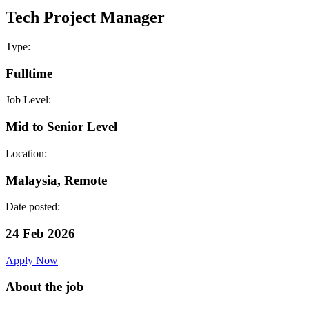
Tech Project Manager
Type:
Fulltime
Job Level:
Mid to Senior Level
Location:
Malaysia, Remote
Date posted:
24 Feb 2026
Apply Now
About the job