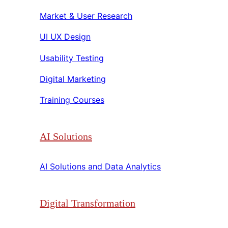
Market & User Research​​
UI UX Design​​
Usability Testing​​
Digital Marketing​​
Training Courses​​
AI Solutions
AI Solutions and Data Analytics​​
Digital Transformation