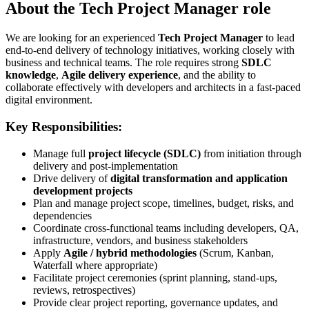
About the Tech Project Manager role
We are looking for an experienced
Tech Project Manager
to lead
end-to-end delivery of technology initiatives, working closely with
business and technical teams. The role requires strong
SDLC
knowledge
,
Agile delivery experience
, and the ability to
collaborate effectively with developers and architects in a fast-paced
digital environment.
Key Responsibilities:
Manage full
project lifecycle (SDLC)
from initiation through
delivery and post-implementation
Drive delivery of
digital transformation and application
development projects
Plan and manage project scope, timelines, budget, risks, and
dependencies
Coordinate cross-functional teams including developers, QA,
infrastructure, vendors, and business stakeholders
Apply
Agile / hybrid methodologies
(Scrum, Kanban,
Waterfall where appropriate)
Facilitate project ceremonies (sprint planning, stand-ups,
reviews, retrospectives)
Provide clear project reporting, governance updates, and