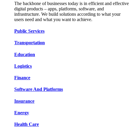
The backbone of businesses today is in efficient and effective
digital products – apps, platforms, software, and
infrastructure. We build solutions according to what your
users need and what you want to achieve.
Public Services​​
Transportation​​​​
Education​​​​
Logistic​​s​​
Finance​​​​
Software And Platform​​s​​
Insurance​​​​
Energy​​​​
Health Care​​