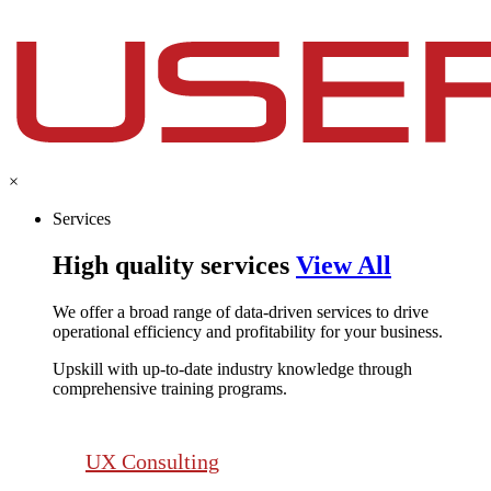
×
Services
High quality services
View All
We offer a broad range of data-driven services to drive
operational efficiency and profitability for your business.​
Upskill with up-to-date industry knowledge through
comprehensive training programs.
UX Consulting