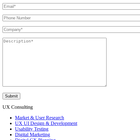
UX Consulting
Market & User Research
UX UI Design & Development
Usability Testing
Digital Marketing