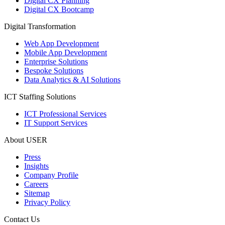
Digital CX Planning
Digital CX Bootcamp
Digital Transformation
Web App Development
Mobile App Development
Enterprise Solutions
Bespoke Solutions
Data Analytics & AI Solutions
ICT Staffing Solutions
ICT Professional Services
IT Support Services
About USER
Press
Insights
Company Profile
Careers
Sitemap
Privacy Policy
Contact Us