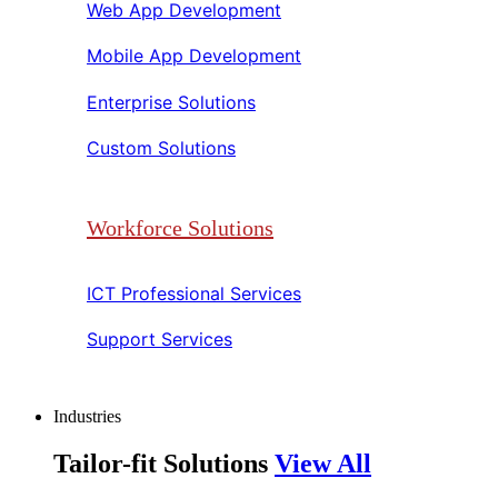
Web App Development​​
Mobile App Development​​
Enterprise Solutions​​
Custom Solutions​​
Workforce Solutions
ICT Professional Services​​
Support Services​​
Industries
Tailor-fit Solutions
View All