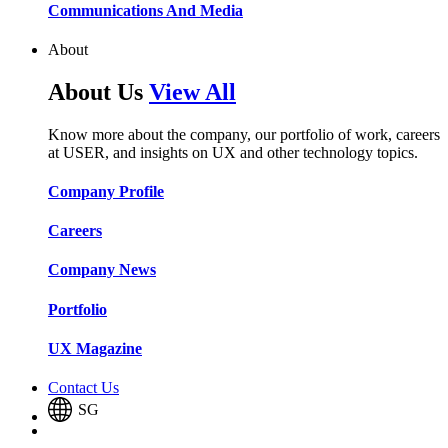
Communications And Media​​​​
About
About Us
View All
Know more about the company, our portfolio of work, careers
at USER, and insights on UX and other technology topics.
Company Profile​​
Careers​​
Company News​​
Portfolio​​
UX Magazine​​
Contact Us
SG