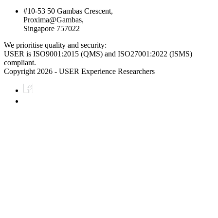
#10-53 50 Gambas Crescent,
Proxima@Gambas,
Singapore 757022
We prioritise quality and security:
USER is ISO9001:2015 (QMS) and ISO27001:2022 (ISMS)
compliant.
Copyright 2026 - USER Experience Researchers