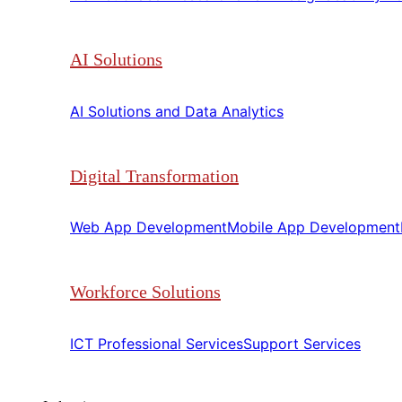
AI Solutions
AI Solutions and Data Analytics​​
Digital Transformation
Web App Development​​
Mobile App Development​​
Workforce Solutions
ICT Professional Services​​
Support Services​​