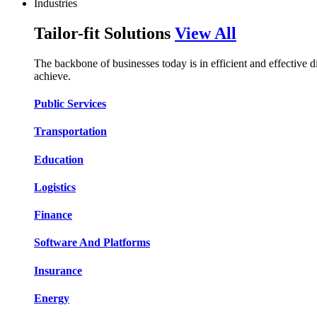
Industries
Tailor-fit Solutions
View All
The backbone of businesses today is in efficient and effective 
achieve.
Public Services​​
Transportation​​​​
Education​​​​
Logistic​​s​​
Finance​​​​
Software And Platform​​s​​
Insurance​​​​
Energy​​​​