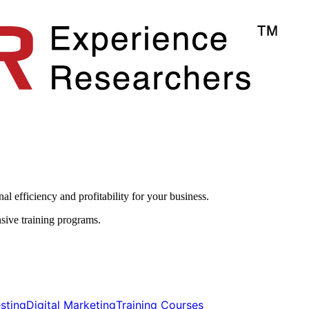
l efficiency and profitability for your business.​
sive training programs.
ting​​
Digital Marketing​​
Training Courses​​