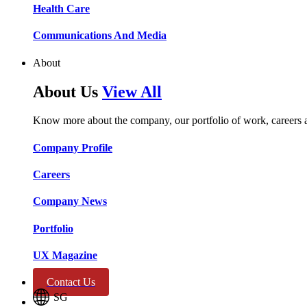
Health Care​​
Communications And Media​​​​
About
About Us
View All
Know more about the company, our portfolio of work, careers 
Company Profile​​
Careers​​
Company News​​
Portfolio​​
UX Magazine​​
Contact Us
SG