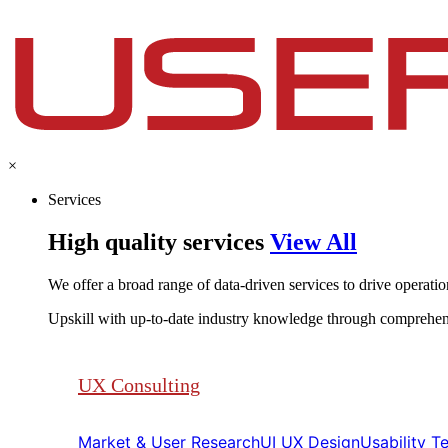
×
Services
High quality services
View All
We offer a broad range of data-driven services to drive operationa
Upskill with up-to-date industry knowledge through comprehen
UX Consulting
Market & User Research​​
UI UX Design​​
Usability Tes