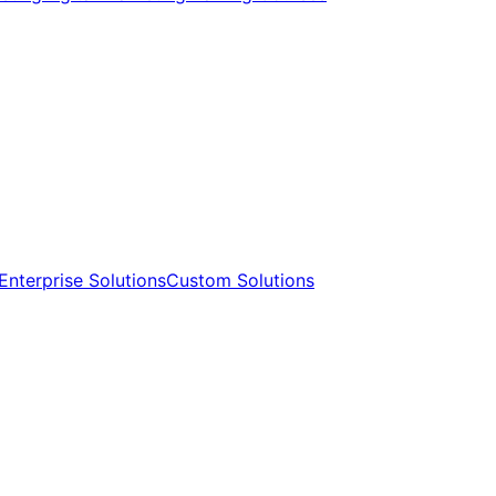
Enterprise Solutions​​
Custom Solutions​​