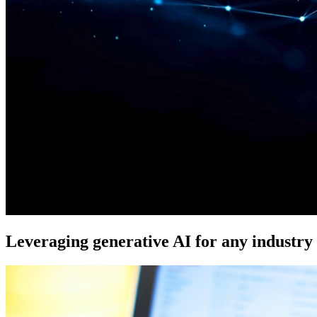
Leveraging generative AI for any industry