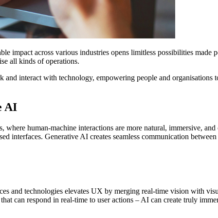
kable impact across various industries opens limitless possibilities mad
se all kinds of operations.
rk and interact with technology, empowering people and organisations t
e AI
s, where human-machine interactions are more natural, immersive, and e
ed interfaces. Generative AI creates seamless communication between us
vices and technologies elevates UX by merging real-time vision with vi
that can respond in real-time to user actions – AI can create truly imm