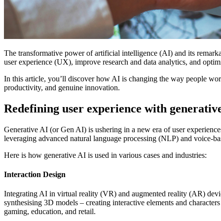
The transformative power of artificial intelligence (AI) and its remar
user experience (UX), improve research and data analytics, and optimi
In this article, you’ll discover how AI is changing the way people wo
productivity, and genuine innovation.
Redefining user experience with generativ
Generative AI (or Gen AI) is ushering in a new era of user experience
leveraging advanced natural language processing (NLP) and voice-bas
Here is how generative AI is used in various cases and industries:
Interaction Design
Integrating AI in virtual reality (VR) and augmented reality (AR) de
synthesising 3D models – creating interactive elements and characters 
gaming, education, and retail.