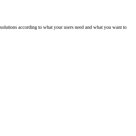
ld solutions according to what your users need and what you want to