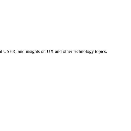
at USER, and insights on UX and other technology topics.