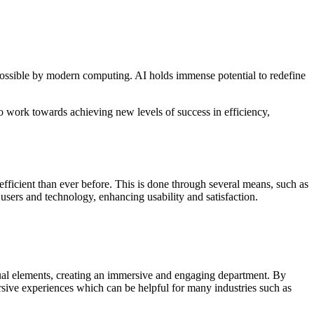
e possible by modern computing. AI holds immense potential to redefine
o work towards achieving new levels of success in efficiency,
fficient than ever before. This is done through several means, such as
ers and technology, enhancing usability and satisfaction.
sual elements, creating an immersive and engaging department. By
ersive experiences which can be helpful for many industries such as