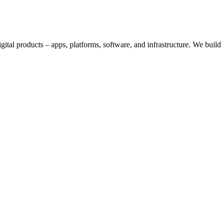
digital products – apps, platforms, software, and infrastructure. We bui