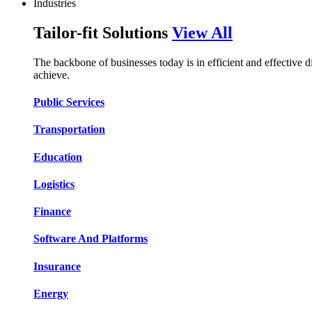
Industries
Tailor-fit Solutions
View All
The backbone of businesses today is in efficient and effective 
achieve.
Public Services​​
Transportation​​​​
Education​​​​
Logistic​​s​​
Finance​​​​
Software And Platform​​s​​
Insurance​​​​
Energy​​​​