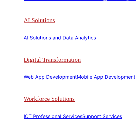
AI Solutions
AI Solutions and Data Analytics​​
Digital Transformation
Web App Development​​
Mobile App Development​​
Workforce Solutions
ICT Professional Services​​
Support Services​​