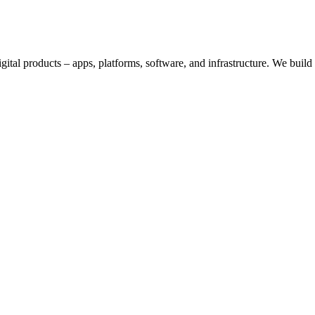
digital products – apps, platforms, software, and infrastructure. We bui