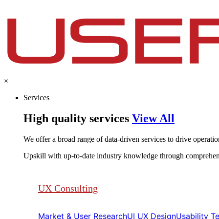
×
Services
High quality services
View All
We offer a broad range of data-driven services to drive operationa
Upskill with up-to-date industry knowledge through comprehen
UX Consulting
Market & User Research​​
UI UX Design​​
Usability Tes