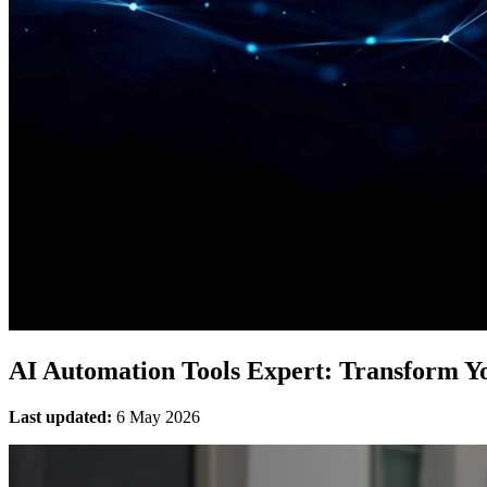
AI Automation Tools Expert: Transform Yo
Last updated:
6 May 2026