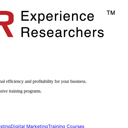
l efficiency and profitability for your business.​
sive training programs.
ting​​
Digital Marketing​​
Training Courses​​