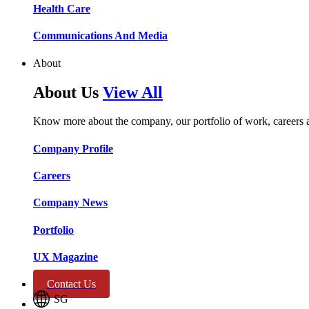
Health Care​​
Communications And Media​​​​
About
About Us
View All
Know more about the company, our portfolio of work, careers 
Company Profile​​
Careers​​
Company News​​
Portfolio​​
UX Magazine​​
Contact Us
SG