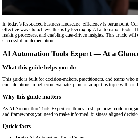
In today’s fast-paced business landscape, efficiency is paramount. Co
effective ways to achieve this is by leveraging AI automation tools. T
making processes, and enabling data-driven insights. This article will 
successful implementation.
AI Automation Tools Expert — At a Glan
What this guide helps you do
This guide is built for decision-makers, practitioners, and teams who
considerations to help you evaluate, plan, or adopt this topic with con
Why this guide matters
As AI Automation Tools Expert continues to shape how modern organisati
and frameworks you need to make informed, business-aligned decisio
Quick facts
Topic:
AI Automation Tools Expert