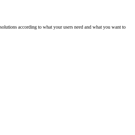
ld solutions according to what your users need and what you want to