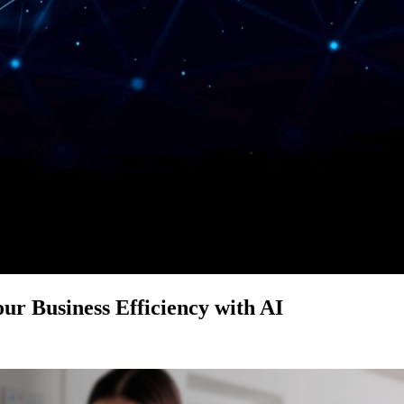
ur Business Efficiency with AI