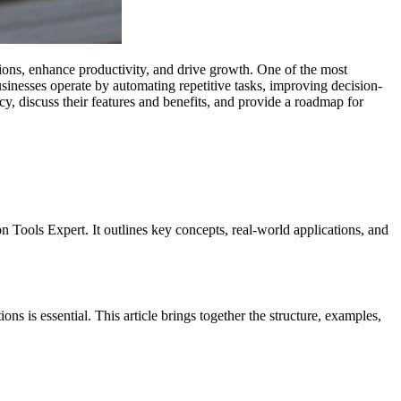
tions, enhance productivity, and drive growth. One of the most
usinesses operate by automating repetitive tasks, improving decision-
cy, discuss their features and benefits, and provide a roadmap for
 Tools Expert. It outlines key concepts, real-world applications, and
s is essential. This article brings together the structure, examples,