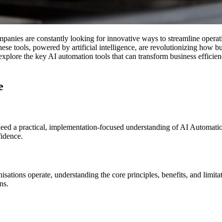
mpanies are constantly looking for innovative ways to streamline opera
hese tools, powered by artificial intelligence, are revolutionizing how b
explore the key AI automation tools that can transform business efficien
ce
 need a practical, implementation-focused understanding of AI Automation
fidence.
ons operate, understanding the core principles, benefits, and limitation
ns.