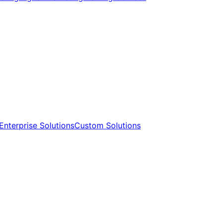
Enterprise Solutions​​
Custom Solutions​​