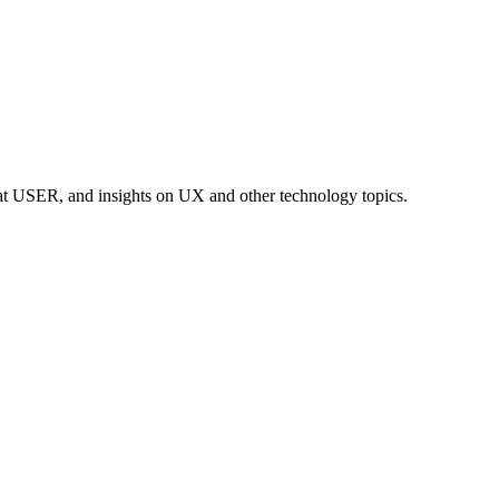
at USER, and insights on UX and other technology topics.