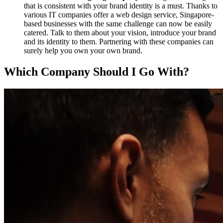
that is consistent with your brand identity is a must. Thanks to
various IT companies offer a web design service, Singapore-
based businesses with the same challenge can now be easily
catered. Talk to them about your vision, introduce your brand
and its identity to them. Partnering with these companies can
surely help you own your own brand.
Which Company Should I Go With?