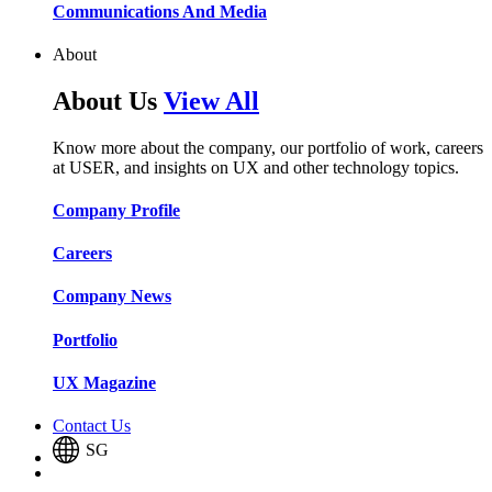
Communications And Media​​​​
About
About Us
View All
Know more about the company, our portfolio of work, careers
at USER, and insights on UX and other technology topics.
Company Profile​​
Careers​​
Company News​​
Portfolio​​
UX Magazine​​
Contact Us
SG