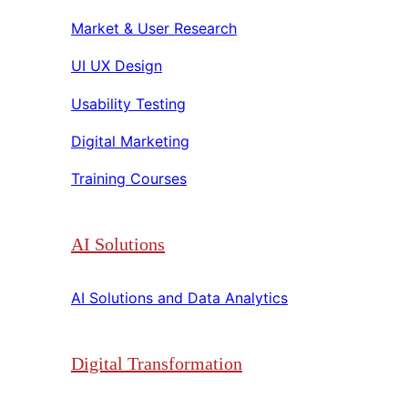
Market & User Research​​
UI UX Design​​
Usability Testing​​
Digital Marketing​​
Training Courses​​
AI Solutions
AI Solutions and Data Analytics​​
Digital Transformation