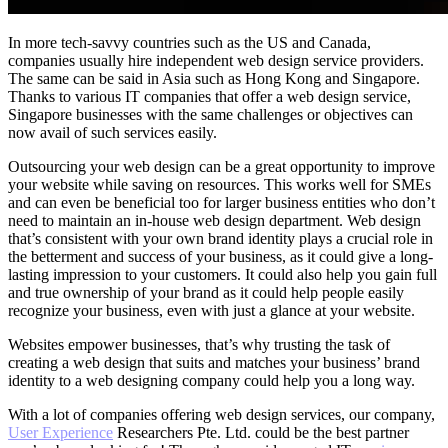
In more tech-savvy countries such as the US and Canada,
companies usually hire independent web design service providers.
The same can be said in Asia such as Hong Kong and Singapore.
Thanks to various IT companies that offer a web design service,
Singapore businesses with the same challenges or objectives can
now avail of such services easily.
Outsourcing your web design can be a great opportunity to improve
your website while saving on resources. This works well for SMEs
and can even be beneficial too for larger business entities who don’t
need to maintain an in-house web design department. Web design
that’s consistent with your own brand identity plays a crucial role in
the betterment and success of your business, as it could give a long-
lasting impression to your customers. It could also help you gain full
and true ownership of your brand as it could help people easily
recognize your business, even with just a glance at your website.
Websites empower businesses, that’s why trusting the task of
creating a web design that suits and matches your business’ brand
identity to a web designing company could help you a long way.
With a lot of companies offering web design services, our company,
User Experience
Researchers Pte. Ltd. could be the best partner