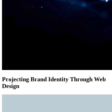
Projecting Brand Identity Through Web
Design