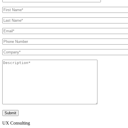
UX Consulting