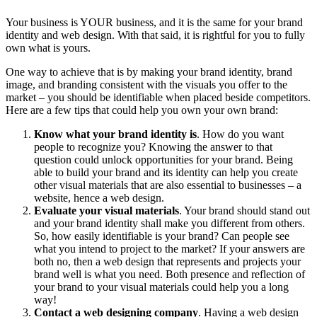
Your business is YOUR business, and it is the same for your brand
identity and web design. With that said, it is rightful for you to fully
own what is yours.
One way to achieve that is by making your brand identity, brand
image, and branding consistent with the visuals you offer to the
market – you should be identifiable when placed beside competitors.
Here are a few tips that could help you own your own brand:
Know what your brand identity is
. How do you want
people to recognize you? Knowing the answer to that
question could unlock opportunities for your brand. Being
able to build your brand and its identity can help you create
other visual materials that are also essential to businesses – a
website, hence a web design.
Evaluate your visual materials
. Your brand should stand out
and your brand identity shall make you different from others.
So, how easily identifiable is your brand? Can people see
what you intend to project to the market? If your answers are
both no, then a web design that represents and projects your
brand well is what you need. Both presence and reflection of
your brand to your visual materials could help you a long
way!
Contact a web designing company
. Having a web design