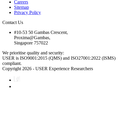
Careers
Sitemap
Privacy Policy
Contact Us
#10-53 50 Gambas Crescent,
Proxima@Gambas,
Singapore 757022
We prioritise quality and security:
USER is ISO9001:2015 (QMS) and ISO27001:2022 (ISMS)
compliant.
Copyright 2026 - USER Experience Researchers