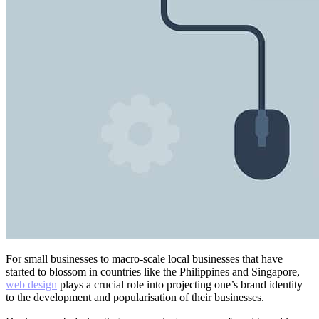
For small businesses to macro-scale local businesses that have
started to blossom in countries like the Philippines and Singapore,
web design
plays a crucial role into projecting one’s brand identity
to the development and popularisation of their businesses.