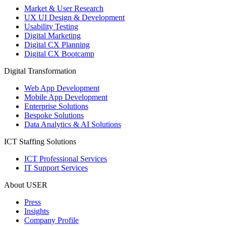
Market & User Research
UX UI Design & Development
Usability Testing
Digital Marketing
Digital CX Planning
Digital CX Bootcamp
Digital Transformation
Web App Development
Mobile App Development
Enterprise Solutions
Bespoke Solutions
Data Analytics & AI Solutions
ICT Staffing Solutions
ICT Professional Services
IT Support Services
About USER
Press
Insights
Company Profile