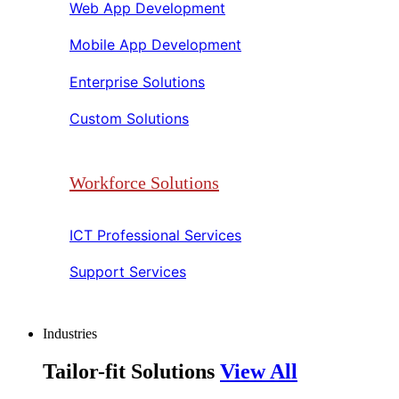
Web App Development​​
Mobile App Development​​
Enterprise Solutions​​
Custom Solutions​​
Workforce Solutions
ICT Professional Services​​
Support Services​​
Industries
Tailor-fit Solutions
View All