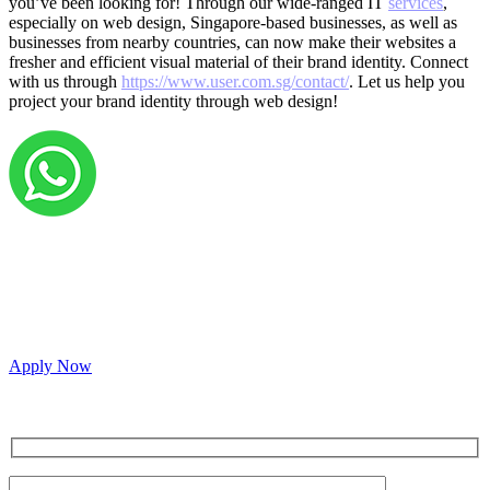
you’ve been looking for! Through our wide-ranged IT
services
,
especially on web design, Singapore-based businesses, as well as
businesses from nearby countries, can now make their websites a
fresher and efficient visual material of their brand identity. Connect
with us through
https://www.user.com.sg/contact/
. Let us help you
project your brand identity through web design!
Grow your career with us!
We’re hiring across multiple roles and looking for
passionate people to join our vibrant, collaborative team.
Apply Now
Inquire for a demo or talk to our sales team.