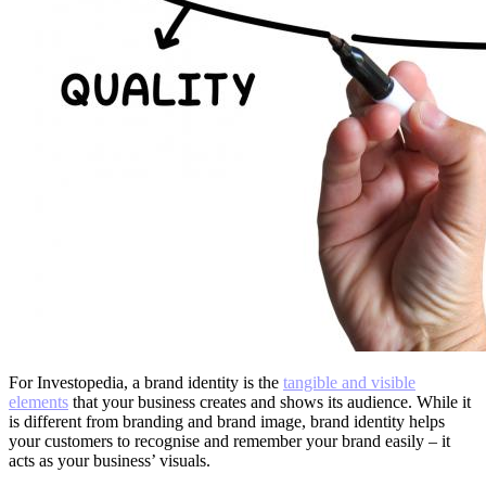
For Investopedia, a brand identity is the
tangible and visible
elements
that your business creates and shows its audience. While it
is different from branding and brand image, brand identity helps
your customers to recognise and remember your brand easily – it
acts as your business’ visuals.