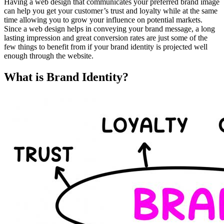
Having a web design that communicates your preferred brand image
can help you get your customer’s trust and loyalty while at the same
time allowing you to grow your influence on potential markets.
Since a web design helps in conveying your brand message, a long
lasting impression and great conversion rates are just some of the
few things to benefit from if your brand identity is projected well
enough through the website.
What is Brand Identity?