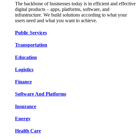
The backbone of businesses today is in efficient and effective
digital products – apps, platforms, software, and
infrastructure. We build solutions according to what your
users need and what you want to achieve.
Public Services​​
Transportation​​​​
Education​​​​
Logistic​​s​​
Finance​​​​
Software And Platform​​s​​
Insurance​​​​
Energy​​​​
Health Care​​