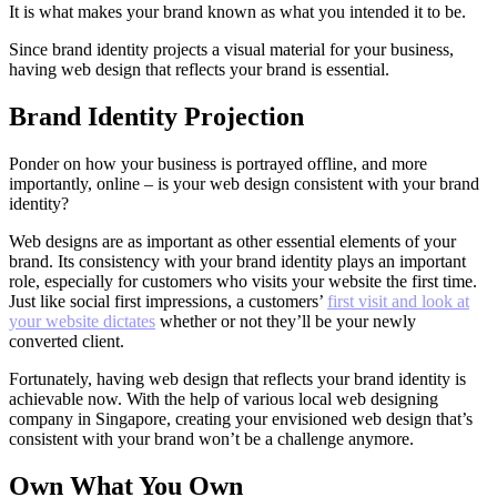
It is what makes your brand known as what you intended it to be.
Since brand identity projects a visual material for your business,
having web design that reflects your brand is essential.
Brand Identity Projection
Ponder on how your business is portrayed offline, and more
importantly, online – is your web design consistent with your brand
identity?
Web designs are as important as other essential elements of your
brand. Its consistency with your brand identity plays an important
role, especially for customers who visits your website the first time.
Just like social first impressions, a customers’
first visit and look at
your website dictates
whether or not they’ll be your newly
converted client.
Fortunately, having web design that reflects your brand identity is
achievable now. With the help of various local web designing
company in Singapore, creating your envisioned web design that’s
consistent with your brand won’t be a challenge anymore.
Own What You Own