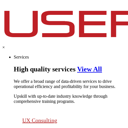
×
Services
High quality services
View All
We offer a broad range of data-driven services to drive
operational efficiency and profitability for your business.​
Upskill with up-to-date industry knowledge through
comprehensive training programs.
UX Consulting