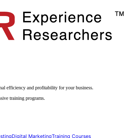
l efficiency and profitability for your business.​
sive training programs.
ting​​
Digital Marketing​​
Training Courses​​