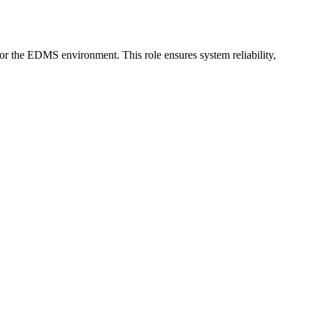
or the EDMS environment. This role ensures system reliability,