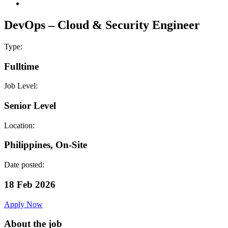
DevOps – Cloud & Security Engineer
Type:
Fulltime
Job Level:
Senior Level
Location:
Philippines, On-Site
Date posted:
18 Feb 2026
Apply Now
About the job