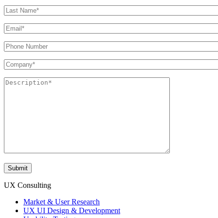
UX Consulting
Market & User Research
UX UI Design & Development