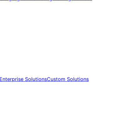
Enterprise Solutions​​
Custom Solutions​​