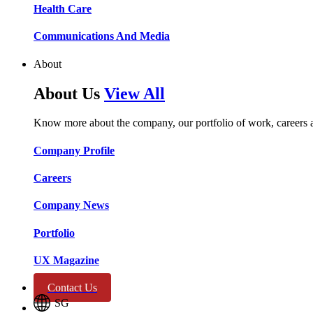
Health Care​​
Communications And Media​​​​
About
About Us
View All
Know more about the company, our portfolio of work, careers 
Company Profile​​
Careers​​
Company News​​
Portfolio​​
UX Magazine​​
Contact Us
SG