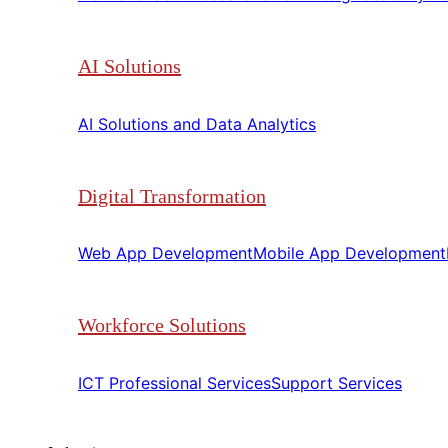
AI Solutions
AI Solutions and Data Analytics​​
Digital Transformation
Web App Development​​
Mobile App Development​​
Workforce Solutions
ICT Professional Services​​
Support Services​​