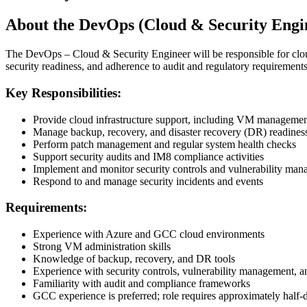
About the DevOps (Cloud & Security Engin
The DevOps – Cloud & Security Engineer will be responsible for cloud
security readiness, and adherence to audit and regulatory requirements
Key Responsibilities:
Provide cloud infrastructure support, including VM manageme
Manage backup, recovery, and disaster recovery (DR) readines
Perform patch management and regular system health checks
Support security audits and IM8 compliance activities
Implement and monitor security controls and vulnerability ma
Respond to and manage security incidents and events
Requirements:
Experience with Azure and GCC cloud environments
Strong VM administration skills
Knowledge of backup, recovery, and DR tools
Experience with security controls, vulnerability management, a
Familiarity with audit and compliance frameworks
GCC experience is preferred; role requires approximately half-d