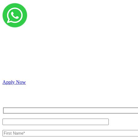
Grow your career with us!
We’re hiring across multiple roles and looking fo
passionate people to join our vibrant, collaborati
Apply Now
Inquire for a demo or talk to our sales team.