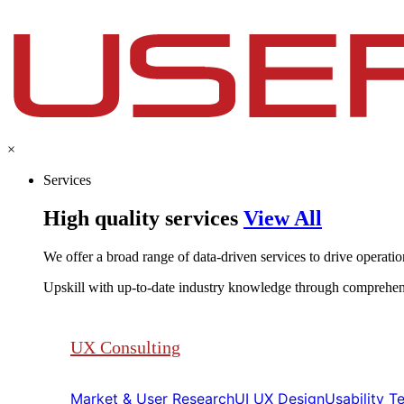
×
Services
High quality services
View All
We offer a broad range of data-driven services to drive operationa
Upskill with up-to-date industry knowledge through comprehen
UX Consulting
Market & User Research​​
UI UX Design​​
Usability Tes