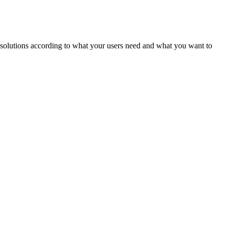
ld solutions according to what your users need and what you want to