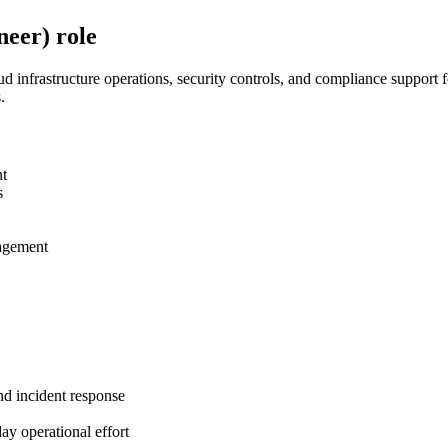
eer) role
 infrastructure operations, security controls, and compliance support f
.
nt
s
nagement
nd incident response
ay operational effort