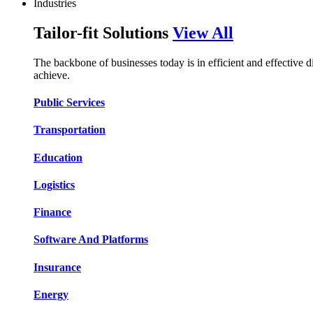
Industries
Tailor-fit Solutions
View All
The backbone of businesses today is in efficient and effective 
achieve.
Public Services​​
Transportation​​​​
Education​​​​
Logistic​​s​​
Finance​​​​
Software And Platform​​s​​
Insurance​​​​
Energy​​​​