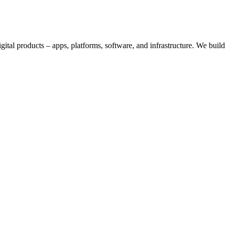
digital products – apps, platforms, software, and infrastructure. We bui