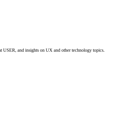
at USER, and insights on UX and other technology topics.