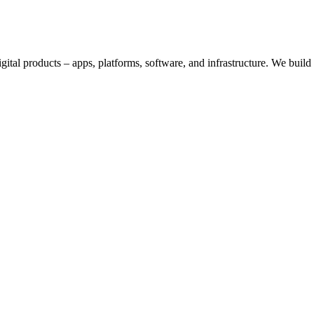
digital products – apps, platforms, software, and infrastructure. We bui