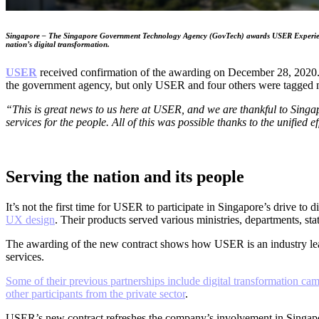
Singapore – The Singapore Government Technology Agency (GovTech) awards USER Experience Res
nation’s digital transformation.
USER
received confirmation of the awarding on December 28, 2020. 
the government agency, but only USER and four others were tagged m
“This is great news to us here at USER, and we are thankful to Singap
services for the people. All of this was possible thanks to the unified
Serving the nation and its people
It’s not the first time for USER to participate in Singapore’s drive t
UX design
. Their products served various ministries, departments, stat
The awarding of the new contract shows how USER is an industry le
services.
Some of their previous partnerships include digital transformation ca
other participants from the private sector
.
USER’s new contract refreshes the company’s involvement in Singapore’