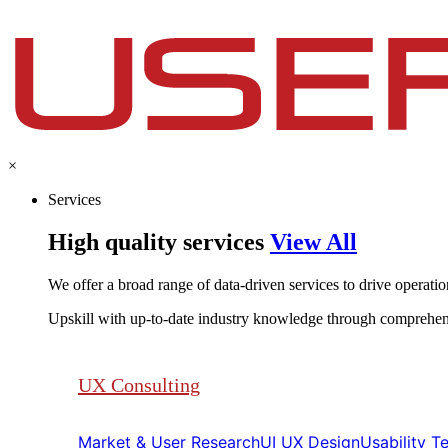
×
Services
High quality services
View All
We offer a broad range of data-driven services to drive operationa
Upskill with up-to-date industry knowledge through comprehen
UX Consulting
Market & User Research​​
UI UX Design​​
Usability Tes