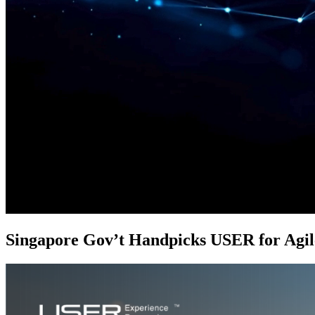
Singapore Gov’t Handpicks USER for Agi