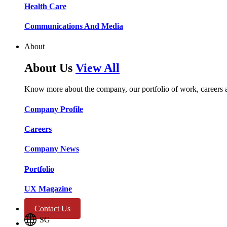
Health Care​​
Communications And Media​​​​
About
About Us
View All
Know more about the company, our portfolio of work, careers 
Company Profile​​
Careers​​
Company News​​
Portfolio​​
UX Magazine​​
Contact Us
SG