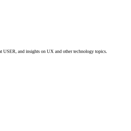
at USER, and insights on UX and other technology topics.