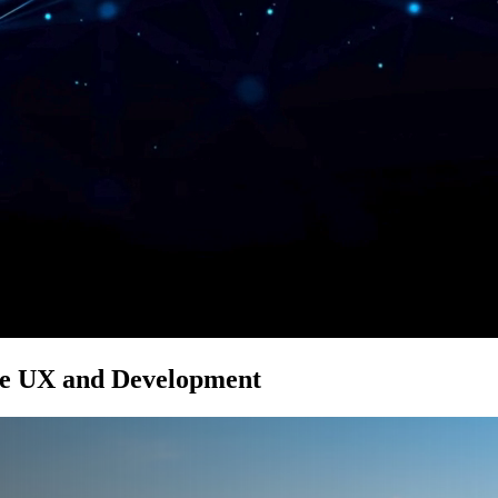
le UX and Development