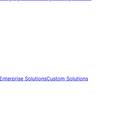
Enterprise Solutions​​
Custom Solutions​​