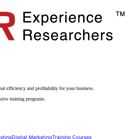
l efficiency and profitability for your business.​
sive training programs.
ting​​
Digital Marketing​​
Training Courses​​