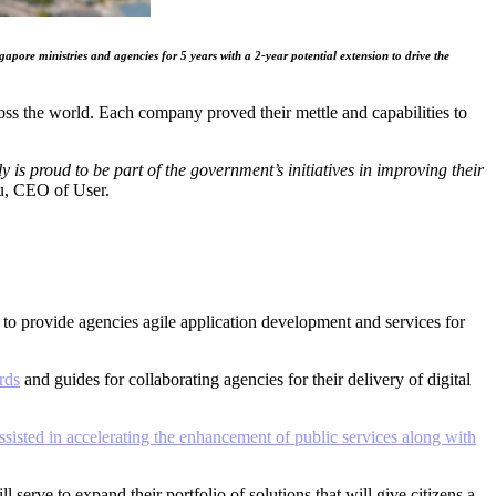
re ministries and agencies for 5 years with a 2-year potential extension to drive the
s the world. Each company proved their mettle and capabilities to
s proud to be part of the government’s initiatives in improving their
u, CEO of User.
r to provide agencies agile application development and services for
rds
and guides for collaborating agencies for their delivery of digital
isted in accelerating the enhancement of public services along with
erve to expand their portfolio of solutions that will give citizens a