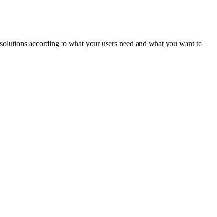
ld solutions according to what your users need and what you want to