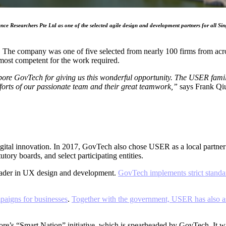
earchers Pte Ltd as one of the selected agile design and development partners for all Singapo
The company was one of five selected from nearly 100 firms from acros
ost competent for the work required.
ore GovTech for giving us this wonderful opportunity. The USER family i
 efforts of our passionate team and their great teamwork,”
says Frank Qi
o digital innovation. In 2017, GovTech also chose USER as a local partne
utory boards, and select participating entities.
ader in UX design and development.
GovTech implements strict standa
mpaigns for businesses
.
Together with the government, USER has also ass
s “Smart Nation” initiative, which is spearheaded by GovTech. It will s