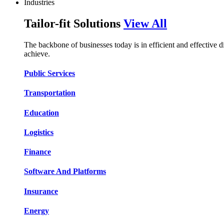
Industries
Tailor-fit Solutions
View All
The backbone of businesses today is in efficient and effective 
achieve.
Public Services​​
Transportation​​​​
Education​​​​
Logistic​​s​​
Finance​​​​
Software And Platform​​s​​
Insurance​​​​
Energy​​​​