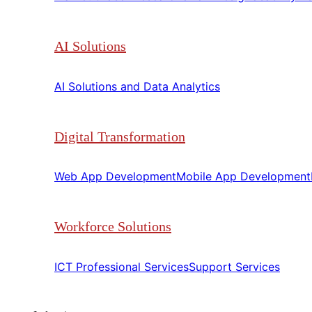
AI Solutions
AI Solutions and Data Analytics​​
Digital Transformation
Web App Development​​
Mobile App Development​​
Workforce Solutions
ICT Professional Services​​
Support Services​​