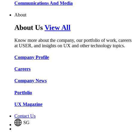
Communications And Media​​​​
About
About Us
View All
Know more about the company, our portfolio of work, careers
at USER, and insights on UX and other technology topics.
Company Profile​​
Careers​​
Company News​​
Portfolio​​
UX Magazine​​
Contact Us
SG