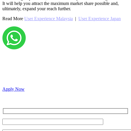
It will help you attract the maximum market share possible and,
ultimately, expand your reach further.
Read More
User Experience Malaysia
|
User Experience Japan
Grow your career with us!
We’re hiring across multiple roles and looking for
passionate people to join our vibrant, collaborative team.
Apply Now
Inquire for a demo or talk to our sales team.