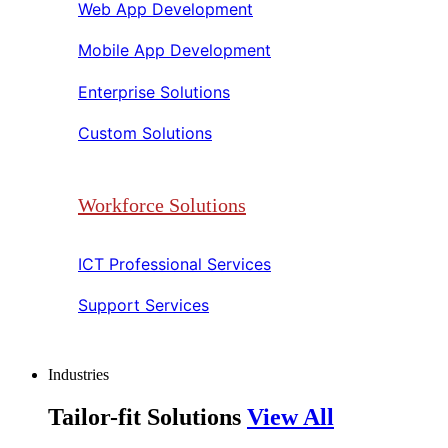
Web App Development​​
Mobile App Development​​
Enterprise Solutions​​
Custom Solutions​​
Workforce Solutions
ICT Professional Services​​
Support Services​​
Industries
Tailor-fit Solutions
View All