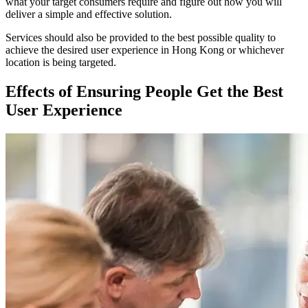
what your target consumers require and figure out how you will
deliver a simple and effective solution.
Services should also be provided to the best possible quality to
achieve the desired user experience in Hong Kong or whichever
location is being targeted.
Effects of Ensuring People Get the Best
User Experience