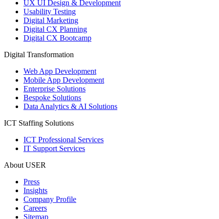
UX UI Design & Development
Usability Testing
Digital Marketing
Digital CX Planning
Digital CX Bootcamp
Digital Transformation
Web App Development
Mobile App Development
Enterprise Solutions
Bespoke Solutions
Data Analytics & AI Solutions
ICT Staffing Solutions
ICT Professional Services
IT Support Services
About USER
Press
Insights
Company Profile
Careers
Sitemap