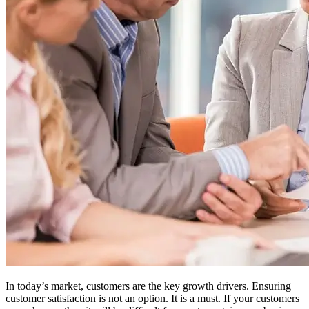
In today’s market, customers are the key growth drivers. Ensuring
customer satisfaction is not an option. It is a must. If your customers