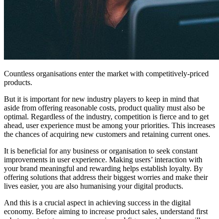
Countless organisations enter the market with competitively-priced
products.
But it is important for n
ew industry players to keep in mind that
aside
from offering reasonable costs, product quality must also be
optimal. Regardless of the industry, competition is fierce and to get
ahead, user experience must be among your priorities.
This increases
the chances of acquiring new customers and retaining current ones.
It is beneficial for any business or organisation to seek constant
improvements in user experience. Making users’ interaction with
your brand meaningful and rewarding helps establish loyalty. By
offering solutions that address their biggest worries and make their
lives easier, you are also humanising your digital products.
And this is a crucial aspect in achieving success in the digital
economy. Before aiming to increase product sales, understand first