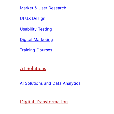
Market & User Research​​
UI UX Design​​
Usability Testing​​
Digital Marketing​​
Training Courses​​
AI Solutions
AI Solutions and Data Analytics​​
Digital Transformation