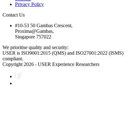
Privacy Policy
Contact Us
#10-53 50 Gambas Crescent,
Proxima@Gambas,
Singapore 757022
We prioritise quality and security:
USER is ISO9001:2015 (QMS) and ISO27001:2022 (ISMS)
compliant.
Copyright 2026 - USER Experience Researchers