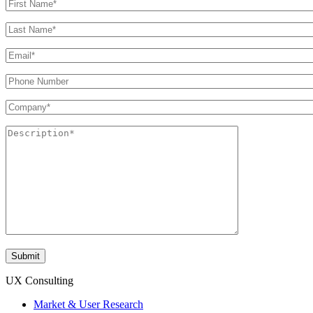
UX Consulting
Market & User Research