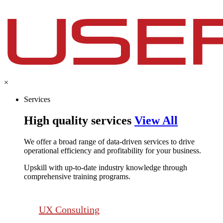
×
Services
High quality services
View All
We offer a broad range of data-driven services to drive
operational efficiency and profitability for your business.​
Upskill with up-to-date industry knowledge through
comprehensive training programs.
UX Consulting