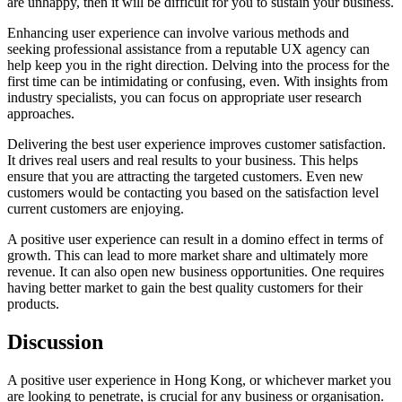
are unhappy, then it will be difficult for you to sustain your business.
Enhancing user experience can involve various methods and
seeking professional assistance from a reputable UX agency can
help keep you in the right direction. Delving into the process for the
first time can be intimidating or confusing, even. With insights from
industry specialists, you can focus on appropriate user research
approaches.
Delivering the best user experience improves customer satisfaction.
It drives real users and real results to your business. This helps
ensure that you are attracting the targeted customers. Even new
customers would be contacting you based on the satisfaction level
current customers are enjoying.
A positive user experience can result in a domino effect in terms of
growth. This can lead to more market share and ultimately more
revenue. It can also open new business opportunities. One requires
having better market to gain the best quality customers for their
products.
Discussion
A positive user experience in Hong Kong, or whichever market you
are looking to penetrate, is crucial for any business or organisation.