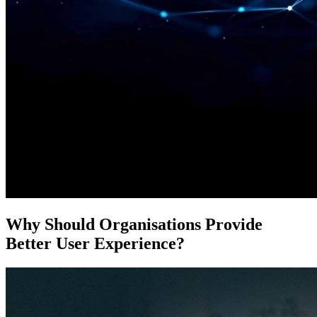
Why Should Organisations Provide
Better User Experience?