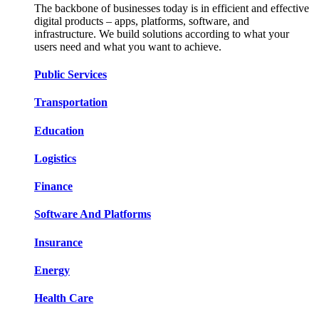
The backbone of businesses today is in efficient and effective
digital products – apps, platforms, software, and
infrastructure. We build solutions according to what your
users need and what you want to achieve.
Public Services​​
Transportation​​​​
Education​​​​
Logistic​​s​​
Finance​​​​
Software And Platform​​s​​
Insurance​​​​
Energy​​​​
Health Care​​