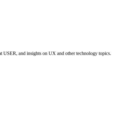
at USER, and insights on UX and other technology topics.