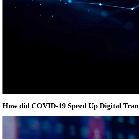
How did COVID-19 Speed Up Digital Tran