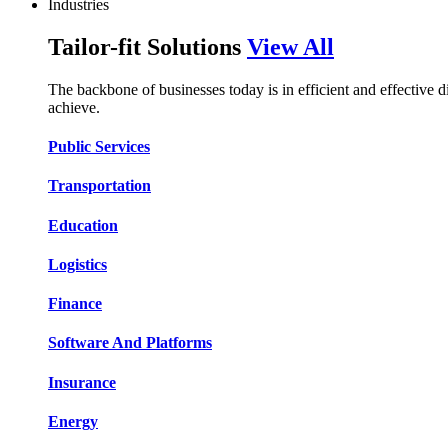
Industries
Tailor-fit Solutions
View All
The backbone of businesses today is in efficient and effective 
achieve.
Public Services​​
Transportation​​​​
Education​​​​
Logistic​​s​​
Finance​​​​
Software And Platform​​s​​
Insurance​​​​
Energy​​​​