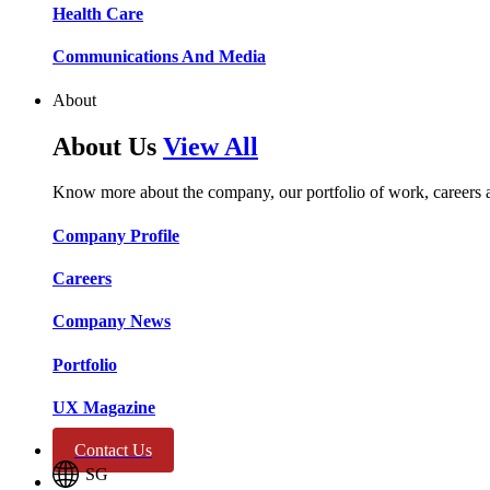
Health Care​​
Communications And Media​​​​
About
About Us
View All
Know more about the company, our portfolio of work, careers 
Company Profile​​
Careers​​
Company News​​
Portfolio​​
UX Magazine​​
Contact Us
SG