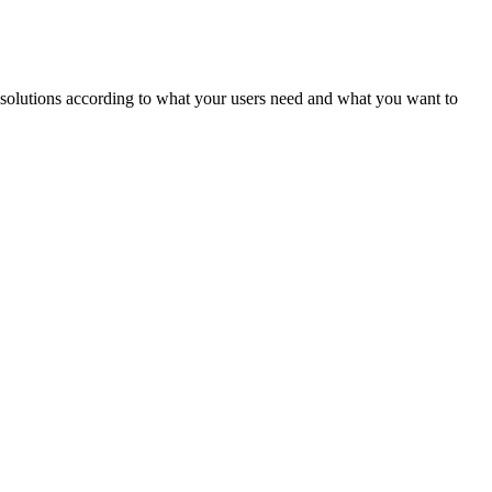
ld solutions according to what your users need and what you want to