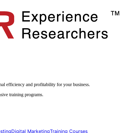
l efficiency and profitability for your business.​
sive training programs.
ting​​
Digital Marketing​​
Training Courses​​