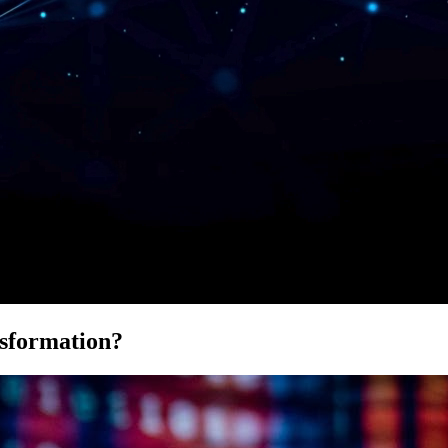
sformation?