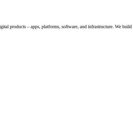
digital products – apps, platforms, software, and infrastructure. We bui