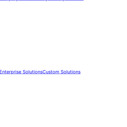
Enterprise Solutions​​
Custom Solutions​​