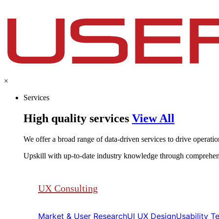
×
Services
High quality services
View All
We offer a broad range of data-driven services to drive operationa
Upskill with up-to-date industry knowledge through comprehen
UX Consulting
Market & User Research​​
UI UX Design​​
Usability Tes