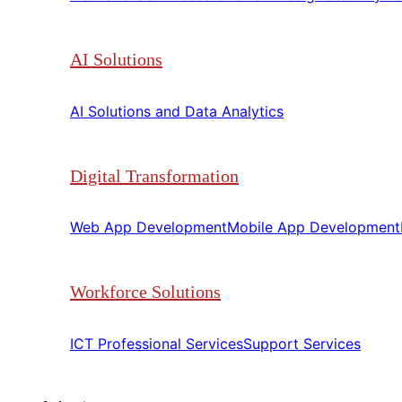
AI Solutions
AI Solutions and Data Analytics​​
Digital Transformation
Web App Development​​
Mobile App Development​​
Workforce Solutions
ICT Professional Services​​
Support Services​​