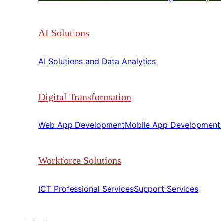
AI Solutions
AI Solutions and Data Analytics​​
Digital Transformation
Web App Development​​
Mobile App Development​​
Workforce Solutions
ICT Professional Services​​
Support Services​​