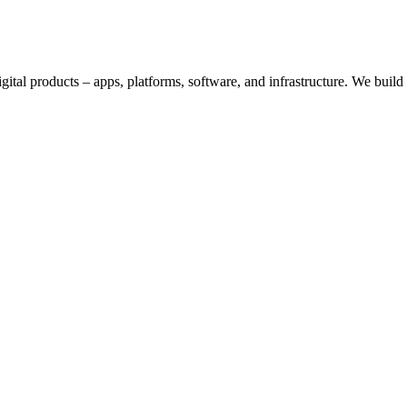
digital products – apps, platforms, software, and infrastructure. We bui