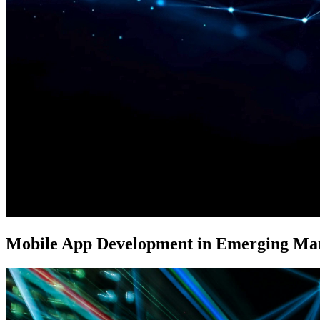
Mobile App Development in Emerging Ma