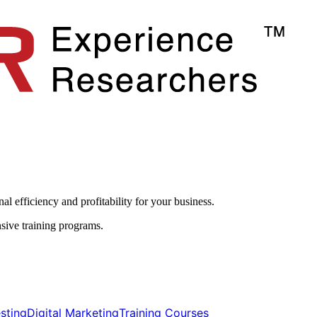
l efficiency and profitability for your business.​
sive training programs.
ting​​
Digital Marketing​​
Training Courses​​