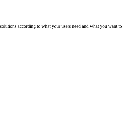
ld solutions according to what your users need and what you want to