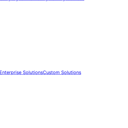
Enterprise Solutions​​
Custom Solutions​​