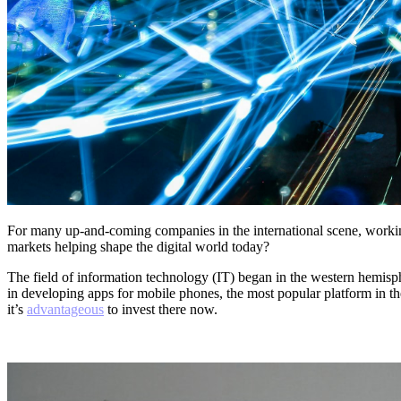
For many up-and-coming companies in the international scene, worki
markets helping shape the digital world today?
The field of information technology (IT) began in the western hemisp
in developing apps for mobile phones, the most popular platform in the
it’s
advantageous
to invest there now.