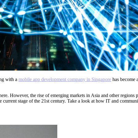
ng with a
mobile app development company in Singapore
has become a 
here. However, the rise of emerging markets in Asia and other regions 
 current stage of the 21
st
century. Take a look at how IT and communic