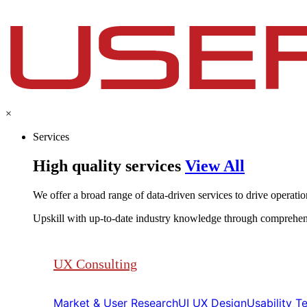
×
Services
High quality services
View All
We offer a broad range of data-driven services to drive operationa
Upskill with up-to-date industry knowledge through comprehen
UX Consulting
Market & User Research​​
UI UX Design​​
Usability Tes