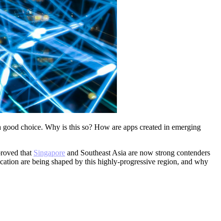
good choice. Why is this so? How are apps created in emerging
proved
that
Singapore
and Southeast Asia are now strong contenders
ation are being shaped by this highly-progressive region, and why