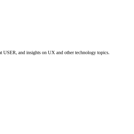
at USER, and insights on UX and other technology topics.