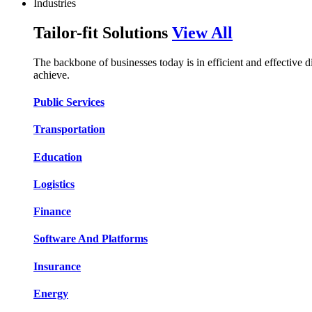
Industries
Tailor-fit Solutions
View All
The backbone of businesses today is in efficient and effective 
achieve.
Public Services​​
Transportation​​​​
Education​​​​
Logistic​​s​​
Finance​​​​
Software And Platform​​s​​
Insurance​​​​
Energy​​​​