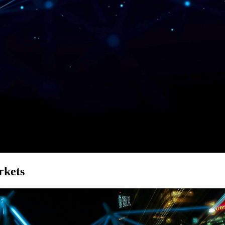
rkets