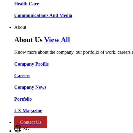
Health Care​​
Communications And Media​​​​
About
About Us
View All
Know more about the company, our portfolio of work, careers 
Company Profile​​
Careers​​
Company News​​
Portfolio​​
UX Magazine​​
Contact Us
SG