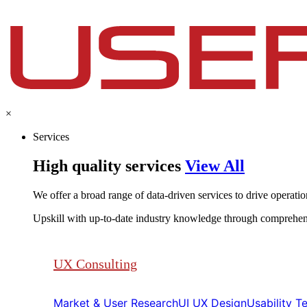
×
Services
High quality services
View All
We offer a broad range of data-driven services to drive operationa
Upskill with up-to-date industry knowledge through comprehen
UX Consulting
Market & User Research​​
UI UX Design​​
Usability Tes