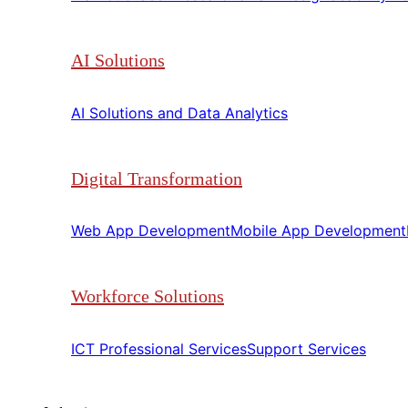
AI Solutions
AI Solutions and Data Analytics​​
Digital Transformation
Web App Development​​
Mobile App Development​​
Workforce Solutions
ICT Professional Services​​
Support Services​​