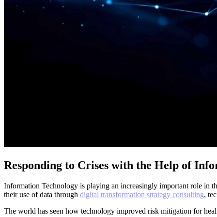
Responding to Crises with the Help of Inf
Information Technology is playing an increasingly important role in
their use of data through
digital transformation strategy consulting
, te
The world has seen how technology improved risk mitigation for heal