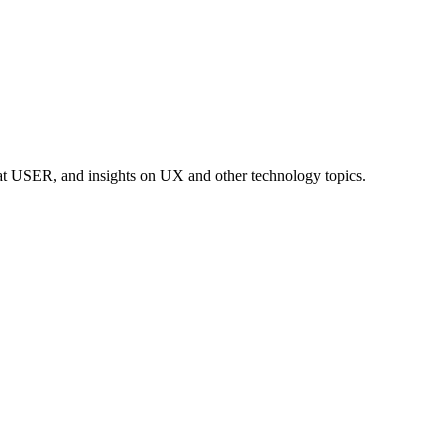
at USER, and insights on UX and other technology topics.