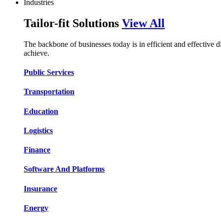
Industries
Tailor-fit Solutions
View All
The backbone of businesses today is in efficient and effective 
achieve.
Public Services​​
Transportation​​​​
Education​​​​
Logistic​​s​​
Finance​​​​
Software And Platform​​s​​
Insurance​​​​
Energy​​​​