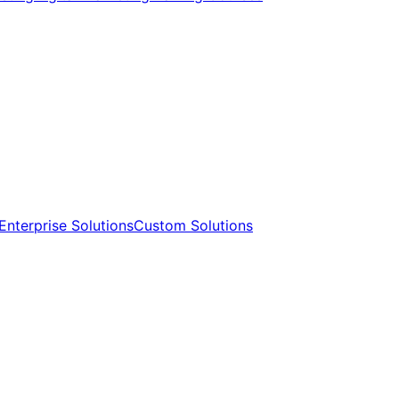
Enterprise Solutions​​
Custom Solutions​​