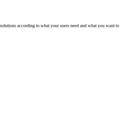
ld solutions according to what your users need and what you want to