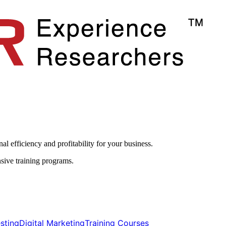
l efficiency and profitability for your business.​
sive training programs.
ting​​
Digital Marketing​​
Training Courses​​