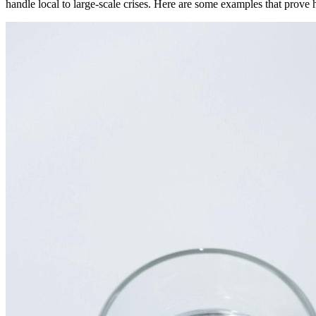
handle local to large-scale crises. Here are some examples that prove