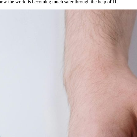
 how the world is becoming much safer through the help of IT.