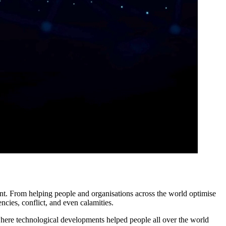
t. From helping people and organisations across the world optimise
ncies, conflict, and even calamities.
here technological developments helped people all over the world