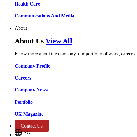
Health Care​​
Communications And Media​​​​
About
About Us
View All
Know more about the company, our portfolio of work, careers 
Company Profile​​
Careers​​
Company News​​
Portfolio​​
UX Magazine​​
Contact Us
SG