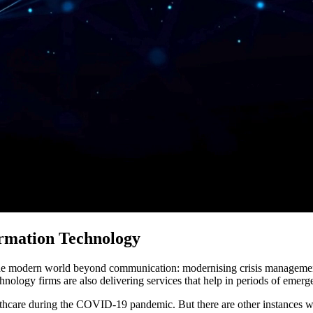
ormation Technology
 the modern world beyond communication: modernising crisis managemen
chnology firms are also delivering services that help in periods of emerge
thcare during the COVID-19 pandemic. But there are other instances w