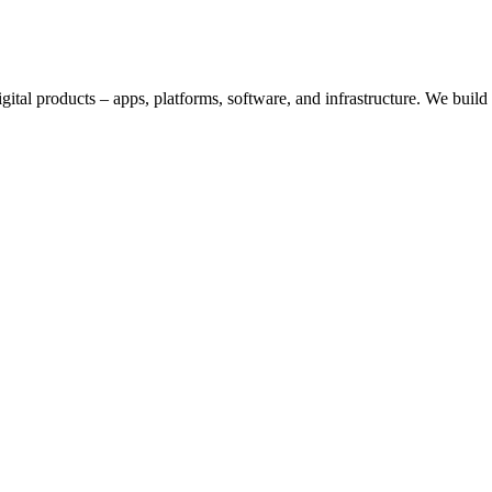
digital products – apps, platforms, software, and infrastructure. We bui