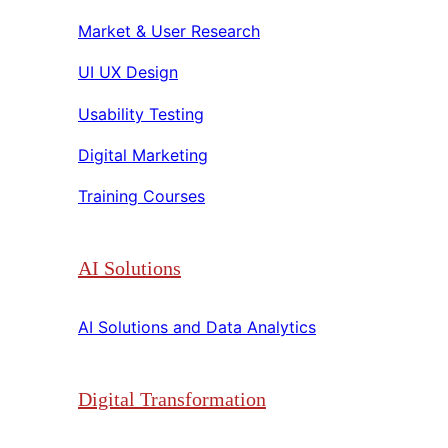
Market & User Research​​
UI UX Design​​
Usability Testing​​
Digital Marketing​​
Training Courses​​
AI Solutions
AI Solutions and Data Analytics​​
Digital Transformation