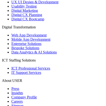
UX UI Design & Development
Usability Testing
Digital Marketing
Digital CX Planning
Digital CX Bootcamp
Digital Transformation
Web App Development
Mobile App Development
Enterprise Solutions
Bespoke Solutions
Data Analytics & AI Solutions
ICT Staffing Solutions
ICT Professional Services
IT Support Services
About USER
Press
Insights
Company Profile
Careers
Sitemap