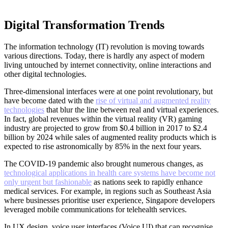
Digital Transformation Trends
The information technology (IT) revolution is moving towards
various directions. Today, there is hardly any aspect of modern
living untouched by internet connectivity, online interactions and
other digital technologies.
Three-dimensional interfaces were at one point revolutionary, but
have become dated with the
rise of virtual and augmented reality
technologies
that blur the line between real and virtual experiences.
In fact, global revenues within the virtual reality (VR) gaming
industry are projected to grow from $0.4 billion in 2017 to $2.4
billion by 2024 while sales of augmented reality products which is
expected to rise astronomically by 85% in the next four years.
The COVID-19 pandemic also brought numerous changes, as
technological applications in health care systems have become not
only urgent but fashionable
as nations seek to rapidly enhance
medical services. For example, in regions such as Southeast Asia
where businesses prioritise user experience, Singapore developers
leveraged mobile communications for telehealth services.
In UX design, voice user interfaces (Voice UI) that can recognise