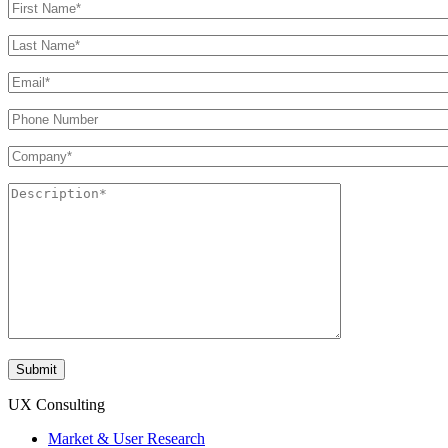
UX Consulting
Market & User Research