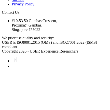
Privacy Policy
Contact Us
#10-53 50 Gambas Crescent,
Proxima@Gambas,
Singapore 757022
We prioritise quality and security:
USER is ISO9001:2015 (QMS) and ISO27001:2022 (ISMS)
compliant.
Copyright 2026 - USER Experience Researchers