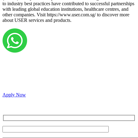
to industry best practices have contributed to successful partnerships
with leading global education institutions, healthcare centres, and
other companies. Visit https://www.user.com.sg/ to discover more
about USER services and products.
Grow your career with us!
We’re hiring across multiple roles and looking for
passionate people to join our vibrant, collaborative team.
Apply Now
Inquire for a demo or talk to our sales team.