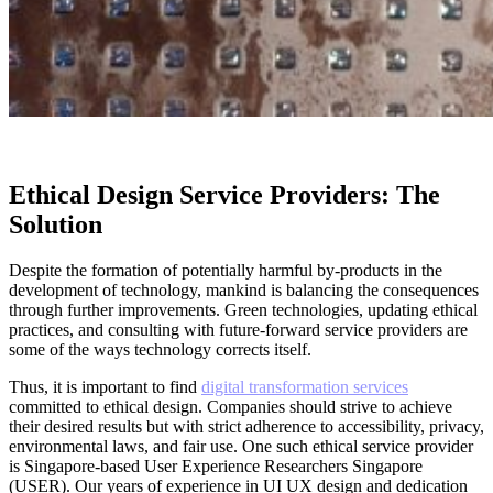
Ethical Design Service Providers: The
Solution
Despite the formation of potentially harmful by-products in the
development of technology, mankind is balancing the consequences
through further improvements. Green technologies, updating ethical
practices, and consulting with future-forward service providers are
some of the ways technology corrects itself.
Thus, it is important to find
digital transformation services
committed to ethical design. Companies should strive to achieve
their desired results but with strict adherence to accessibility, privacy,
environmental laws, and fair use. One such ethical service provider
is Singapore-based User Experience Researchers Singapore
(USER). Our years of experience in UI UX design and dedication