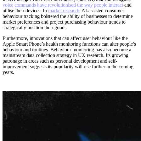
voice commands have revolutionised the way people interact
and
utilise their devices. In
market research
, AI-assisted consumer
behaviour tracking bolstered the ability of businesses to determine
market preferences and project purchasing behaviour trends to
strategically position their goods.
Furthermore, innovations that can affect user behaviour like the
Apple Smart Phone’s health monitoring functions can alter people’s
behaviour and routines. Behaviour monitoring has also become a
mainstream data collection strategy in UX research. Its growing
patronage in areas such as personal development and self-
improvement suggests its popularity will rise further in the coming
years.