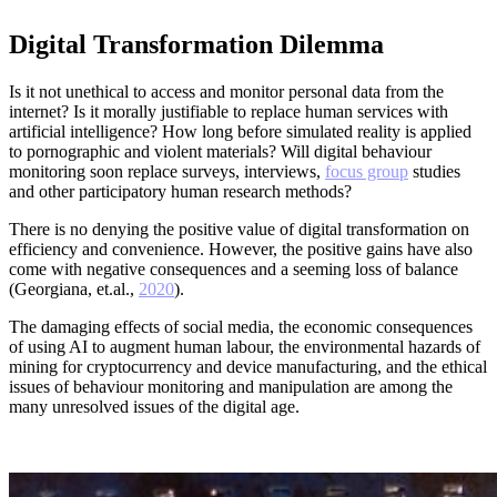
Digital Transformation Dilemma
Is it not unethical to access and monitor personal data from the
internet? Is it morally justifiable to replace human services with
artificial intelligence? How long before simulated reality is applied
to pornographic and violent materials? Will digital behaviour
monitoring soon replace surveys, interviews,
focus group
studies
and other participatory human research methods?
There is no denying the positive value of digital transformation on
efficiency and convenience. However, the positive gains have also
come with negative consequences and a seeming loss of balance
(Georgiana, et.al.,
2020
).
The damaging effects of social media, the economic consequences
of using AI to augment human labour, the environmental hazards of
mining for cryptocurrency and device manufacturing, and the ethical
issues of behaviour monitoring and manipulation are among the
many unresolved issues of the digital age.