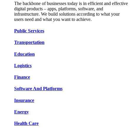
The backbone of businesses today is in efficient and effective
digital products – apps, platforms, software, and
infrastructure. We build solutions according to what your
users need and what you want to achieve.
Public Services​​
Transportation​​​​
Education​​​​
Logistic​​s​​
Finance​​​​
Software And Platform​​s​​
Insurance​​​​
Energy​​​​
Health Care​​