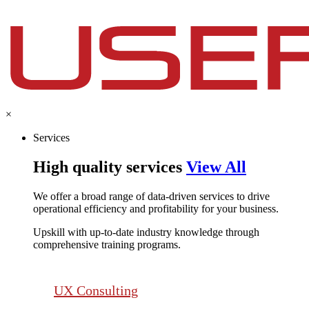
×
Services
High quality services
View All
We offer a broad range of data-driven services to drive
operational efficiency and profitability for your business.​
Upskill with up-to-date industry knowledge through
comprehensive training programs.
UX Consulting