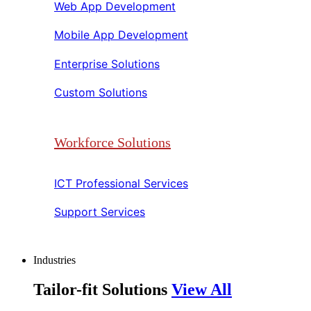
Web App Development​​
Mobile App Development​​
Enterprise Solutions​​
Custom Solutions​​
Workforce Solutions
ICT Professional Services​​
Support Services​​
Industries
Tailor-fit Solutions
View All