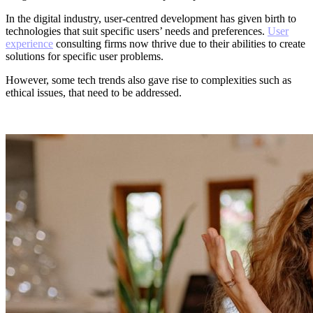
In the digital industry, user-centred development has given birth to
technologies that suit specific users’ needs and preferences.
User
experience
consulting firms now thrive due to their abilities to create
solutions for specific user problems.
However, some tech trends also gave rise to complexities such as
ethical issues, that need to be addressed.