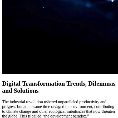
Digital Transformation Trends, Dilemmas
and Solutions
The industrial revolution ushered unparalleled productivity and
progress but at the same time ravaged the environment, contributing
to climate change and other ecological imbalances that now threaten
the globe. This is called “the development paradox.”