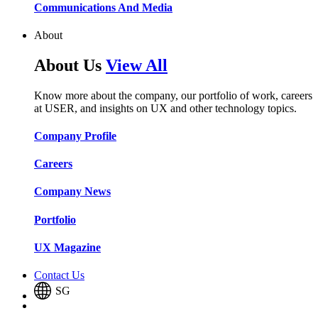
Communications And Media​​​​
About
About Us
View All
Know more about the company, our portfolio of work, careers
at USER, and insights on UX and other technology topics.
Company Profile​​
Careers​​
Company News​​
Portfolio​​
UX Magazine​​
Contact Us
SG